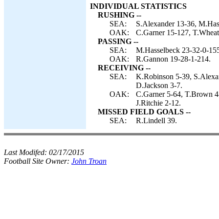
INDIVIDUAL STATISTICS
RUSHING --
SEA:
S.Alexander 13-36, M.Hass
OAK:
C.Garner 15-127, T.Wheatl
PASSING --
SEA:
M.Hasselbeck 23-32-0-155
OAK:
R.Gannon 19-28-1-214.
RECEIVING --
SEA:
K.Robinson 5-39, S.Alexan
D.Jackson 3-7.
OAK:
C.Garner 5-64, T.Brown 4-4
J.Ritchie 2-12.
MISSED FIELD GOALS --
SEA:
R.Lindell 39.
Last Modifed:
02/17/2015
Football Site Owner:
John Troan