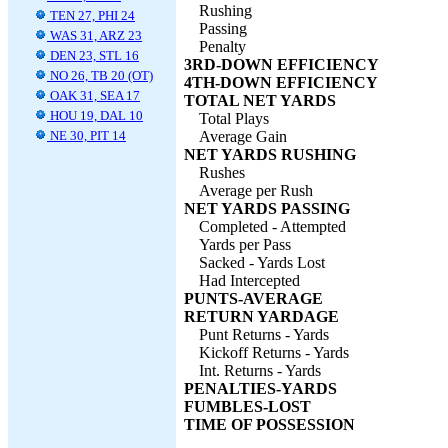
Rushing
TEN 27, PHI 24
Passing
WAS 31, ARZ 23
Penalty
DEN 23, STL 16
3RD-DOWN EFFICIENCY
NO 26, TB 20 (OT)
4TH-DOWN EFFICIENCY
OAK 31, SEA 17
TOTAL NET YARDS
HOU 19, DAL 10
Total Plays
NE 30, PIT 14
Average Gain
NET YARDS RUSHING
Rushes
Average per Rush
NET YARDS PASSING
Completed - Attempted
Yards per Pass
Sacked - Yards Lost
Had Intercepted
PUNTS-AVERAGE
RETURN YARDAGE
Punt Returns - Yards
Kickoff Returns - Yards
Int. Returns - Yards
PENALTIES-YARDS
FUMBLES-LOST
TIME OF POSSESSION