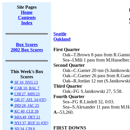
Site Pages
Home
Contents
Index
Seattle
Oakland
Box Scores
First Quarter
2002 Box Scores
Oak--T.Brown 8 pass from R.Gannon
Sea--I.Mili 1 pass from M.Hasselbeck
Second Quarter
Oak--C.Garner 20 run (S.Janikowski 
This Week's Box
Oak--C.Garner 26 pass from R.Ganno
Scores
Oak--R.Jordan 12 run (S.Janikowski 
SF 16, NYG 13
Third Quarter
CAR 10, BAL 7
Oak--FG S.Janikowski 27, 5:58.
CHI 27, MIN 23
Fourth Quarter
GB 37, ATL 34 (OT)
Sea--FG R.Lindell 32, 0:03.
IND 28, JAC 25
Sea--S.Alexander 11 pass from M.Has
KC 40, CLE 39
A--
53,260.
MIA 49, DET 21
NYJ 37, BUF 31 (OT)
FIRST DOWNS
SD 34, CIN 6