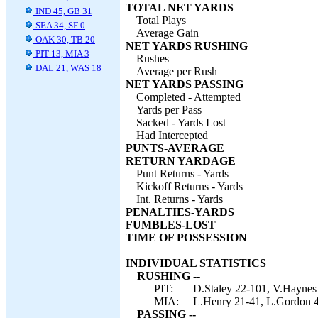
TOTAL NET YARDS
IND 45, GB 31
Total Plays
SEA 34, SF 0
Average Gain
OAK 30, TB 20
NET YARDS RUSHING
PIT 13, MIA 3
Rushes
DAL 21, WAS 18
Average per Rush
NET YARDS PASSING
Completed - Attempted
Yards per Pass
Sacked - Yards Lost
Had Intercepted
PUNTS-AVERAGE
RETURN YARDAGE
Punt Returns - Yards
Kickoff Returns - Yards
Int. Returns - Yards
PENALTIES-YARDS
FUMBLES-LOST
TIME OF POSSESSION
INDIVIDUAL STATISTICS
RUSHING --
PIT:
D.Staley 22-101, V.Haynes 7
MIA:
L.Henry 21-41, L.Gordon 4
PASSING --