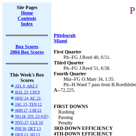
Site Pages
P
Home
Contents
Index
Pittsburgh
Miami
Box Scores
First Quarter
2004 Box Scores
Pit--FG J.Reed 40, 6:51.
Third Quarter
Pit--FG J.Reed 51, 6:58.
Fourth Quarter
This Week's Box
Mia--FG O.Mare 34, 1:35.
Scores
Pit--H.Ward 7 pass from B.Roethlisber
ATL 6, ARZ 3
A--
72,225.
BAL 23, CIN 9
HOU 24, KC 21
JAC 15, TEN 12
FIRST DOWNS
MIN 27, CHI 22
Rushing
NO 28, STL 25 (OT)
Passing
NYG 27, CLE 10
Penalty
3RD-DOWN EFFICIENCY
PHI 30, DET 13
4TH-DOWN EFFICIENCY
DEN 23, SD 13