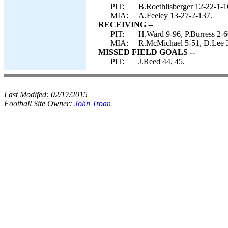
PIT:
B.Roethlisberger 12-22-1-
MIA:
A.Feeley 13-27-2-137.
RECEIVING --
PIT:
H.Ward 9-96, P.Burress 2-6
MIA:
R.McMichael 5-51, D.Lee 
MISSED FIELD GOALS --
PIT:
J.Reed 44, 45.
Last Modifed:
02/17/2015
Football Site Owner:
John Troan