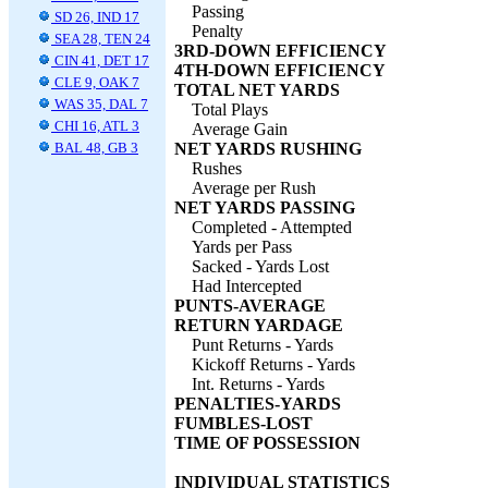
Passing
SD 26, IND 17
Penalty
SEA 28, TEN 24
3RD-DOWN EFFICIENCY
CIN 41, DET 17
4TH-DOWN EFFICIENCY
CLE 9, OAK 7
TOTAL NET YARDS
WAS 35, DAL 7
Total Plays
CHI 16, ATL 3
Average Gain
BAL 48, GB 3
NET YARDS RUSHING
Rushes
Average per Rush
NET YARDS PASSING
Completed - Attempted
Yards per Pass
Sacked - Yards Lost
Had Intercepted
PUNTS-AVERAGE
RETURN YARDAGE
Punt Returns - Yards
Kickoff Returns - Yards
Int. Returns - Yards
PENALTIES-YARDS
FUMBLES-LOST
TIME OF POSSESSION
INDIVIDUAL STATISTICS