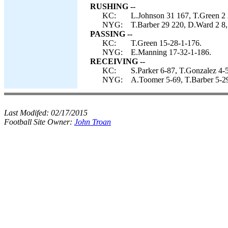
RUSHING --
KC:
L.Johnson 31 167, T.Green 2 
NYG:
T.Barber 29 220, D.Ward 2 8, 
PASSING --
KC:
T.Green 15-28-1-176.
NYG:
E.Manning 17-32-1-186.
RECEIVING --
KC:
S.Parker 6-87, T.Gonzalez 4-
NYG:
A.Toomer 5-69, T.Barber 5-29
Last Modifed:
02/17/2015
Football Site Owner:
John Troan