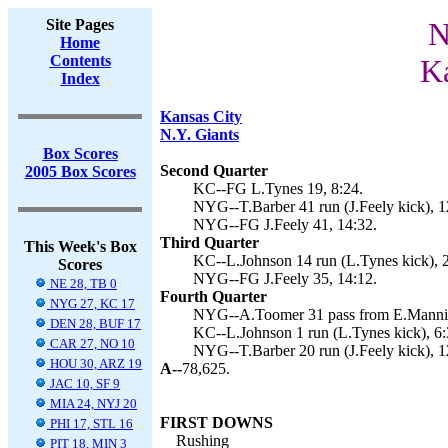
Site Pages
N
Home
Contents
Ka
Index
Kansas City
N.Y. Giants
Box Scores
Second Quarter
2005 Box Scores
KC--FG L.Tynes 19, 8:24.
NYG--T.Barber 41 run (J.Feely kick), 1
NYG--FG J.Feely 41, 14:32.
Third Quarter
This Week's Box
KC--L.Johnson 14 run (L.Tynes kick), 2
Scores
NYG--FG J.Feely 35, 14:12.
NE 28, TB 0
Fourth Quarter
NYG 27, KC 17
NYG--A.Toomer 31 pass from E.Manning
DEN 28, BUF 17
KC--L.Johnson 1 run (L.Tynes kick), 6:
CAR 27, NO 10
NYG--T.Barber 20 run (J.Feely kick), 1
HOU 30, ARZ 19
A--
78,625.
JAC 10, SF 9
MIA 24, NYJ 20
FIRST DOWNS
PHI 17, STL 16
Rushing
PIT 18, MIN 3