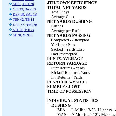
4TH-DOWN EFFICIENCY
SD 33, DET 28
TOTAL NET YARDS
CIN 33, OAK 13
Total Plays
DEN 19, BAL 13
Average Gain
TEN 42, TB 14
NET YARDS RUSHING
DAL 27, NYG 26
Rushes
ATL 26, PHI 24
Average per Rush
SF 20, MIN 3
NET YARDS PASSING
Completed - Attempted
Yards per Pass
Sacked - Yards Lost
Had Intercepted
PUNTS-AVERAGE
RETURN YARDAGE
Punt Returns - Yards
Kickoff Returns - Yards
Int. Returns - Yards
PENALTIES-YARDS
FUMBLES-LOST
TIME OF POSSESSION
INDIVIDUAL STATISTICS
RUSHING --
MIA:
L.Miller 13-53, J.Landry 1
WAS:
A.Morris 25-121, M.Jones 