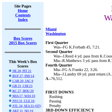
Site Pages
Home
Contents
Wa
Index
Miami
Washington
Box Scores
First Quarter
2015 Box Scores
Was--FG K.Forbath 45, 7:21.
Second Quarter
Was--J.Reed 4 yd. pass from K.Cousi
Mia--R.Matthews 3 yd. pass from R.T
This Week's Box
Fourth Quarter
Scores
Mia--FG A.Franks 22, 3:26.
NE 28, PIT 21
Mia--J.Landry 69 yd. punt return (A.
BUF 27, IND 14
A--
76,512.
CAR 20, JAC 9
GB 31, CHI 23
KC 27, HOU 20
FIRST DOWNS
MIA 17, WAS 10
Rushing
NYJ 31, CLE 10
Passing
Penalty
STL 34, SEA 31 (OT)
3RD-DOWN EFFICIENCY
ARZ 31, NO 19