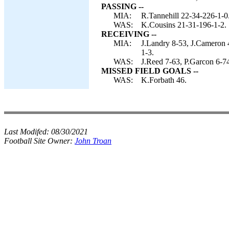
PASSING --
MIA:
R.Tannehill 22-34-226-1-0
WAS:
K.Cousins 21-31-196-1-2.
RECEIVING --
MIA:
J.Landry 8-53, J.Cameron 4
1-3.
WAS:
J.Reed 7-63, P.Garcon 6-74
MISSED FIELD GOALS --
WAS:
K.Forbath 46.
Last Modifed:
08/30/2021
Football Site Owner:
John Troan