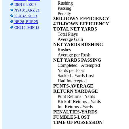
Rushing
DEN 34, KC 7
Passing
NYJ 31, ARZ 21
Penalty
SEA 32, SD 13
3RD-DOWN EFFICIENCY
NE 28, BUF 25
4TH-DOWN EFFICIENCY
CHI 15, MIN 13
TOTAL NET YARDS
Total Plays
Average Gain
NET YARDS RUSHING
Rushes
Average per Rush
NET YARDS PASSING
Completed - Attempted
Yards per Pass
Sacked - Yards Lost
Had Intercepted
PUNTS-AVERAGE
RETURN YARDAGE
Punt Returns - Yards
Kickoff Returns - Yards
Int. Returns - Yards
PENALTIES-YARDS
FUMBLES-LOST
TIME OF POSSESSION