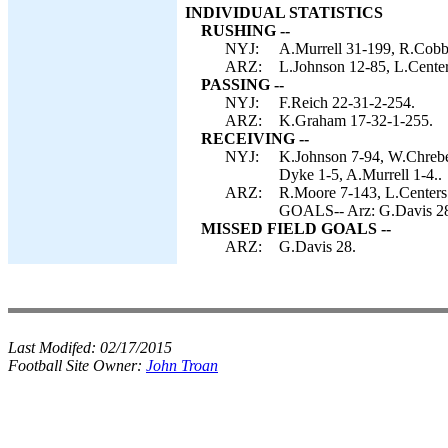
INDIVIDUAL STATISTICS
RUSHING --
NYJ:
A.Murrell 31-199, R.Cobb 
ARZ:
L.Johnson 12-85, L.Cente
PASSING --
NYJ:
F.Reich 22-31-2-254.
ARZ:
K.Graham 17-32-1-255.
RECEIVING --
NYJ:
K.Johnson 7-94, W.Chrebe
Dyke 1-5, A.Murrell 1-4..
ARZ:
R.Moore 7-143, L.Center
GOALS-- Arz: G.Davis 2
MISSED FIELD GOALS --
ARZ:
G.Davis 28.
Last Modifed:
02/17/2015
Football Site Owner:
John Troan