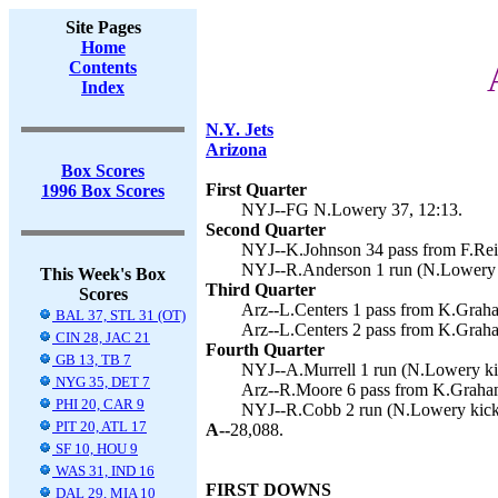
Site Pages
Home
Contents
Index
N.Y. Jets
Arizona
Box Scores
First Quarter
1996 Box Scores
NYJ--FG N.Lowery 37, 12:13.
Second Quarter
NYJ--K.Johnson 34 pass from F.Rei
NYJ--R.Anderson 1 run (N.Lowery k
This Week's Box
Third Quarter
Scores
Arz--L.Centers 1 pass from K.Graha
BAL 37, STL 31 (OT)
Arz--L.Centers 2 pass from K.Graha
CIN 28, JAC 21
Fourth Quarter
GB 13, TB 7
NYJ--A.Murrell 1 run (N.Lowery kic
NYG 35, DET 7
Arz--R.Moore 6 pass from K.Graham
PHI 20, CAR 9
NYJ--R.Cobb 2 run (N.Lowery kick)
PIT 20, ATL 17
A--
28,088.
SF 10, HOU 9
WAS 31, IND 16
FIRST DOWNS
DAL 29, MIA 10