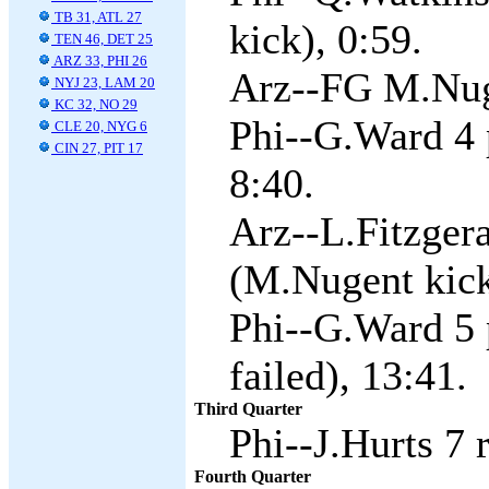
TB 31, ATL 27
kick), 0:59.
TEN 46, DET 25
ARZ 33, PHI 26
Arz--FG M.Nug
NYJ 23, LAM 20
KC 32, NO 29
Phi--G.Ward 4 p
CLE 20, NYG 6
CIN 27, PIT 17
8:40.
Arz--L.Fitzger
(M.Nugent kick
Phi--G.Ward 5 
failed), 13:41.
Third Quarter
Phi--J.Hurts 7 
Fourth Quarter