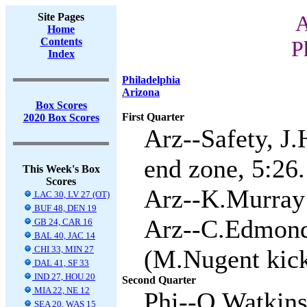
Site Pages
A
Home
Contents
P
Index
Philadelphia
Arizona
Box Scores
First Quarter
2020 Box Scores
Arz--Safety, J.
end zone, 5:26.
This Week's Box
Scores
Arz--K.Murray 
LAC 30, LV 27 (OT)
BUF 48, DEN 19
Arz--C.Edmond
GB 24, CAR 16
BAL 40, JAC 14
CHI 33, MIN 27
(M.Nugent kick
DAL 41, SF 33
IND 27, HOU 20
Second Quarter
MIA 22, NE 12
Phi--Q.Watkins 
SEA 20, WAS 15