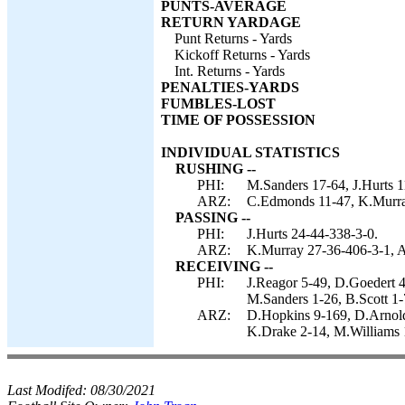
PUNTS-AVERAGE
RETURN YARDAGE
Punt Returns - Yards
Kickoff Returns - Yards
Int. Returns - Yards
PENALTIES-YARDS
FUMBLES-LOST
TIME OF POSSESSION
INDIVIDUAL STATISTICS
RUSHING --
PHI:
M.Sanders 17-64, J.Hurts 1
ARZ:
C.Edmonds 11-47, K.Murra
PASSING --
PHI:
J.Hurts 24-44-338-3-0.
ARZ:
K.Murray 27-36-406-3-1, A
RECEIVING --
PHI:
J.Reagor 5-49, D.Goedert 4
M.Sanders 1-26, B.Scott 1-
ARZ:
D.Hopkins 9-169, D.Arnold
K.Drake 2-14, M.Williams 1
Last Modifed:
08/30/2021