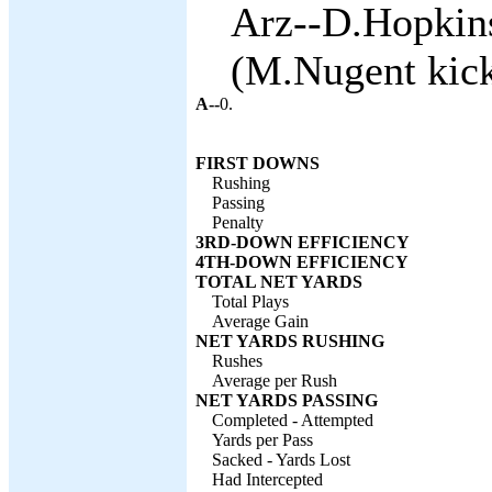
Arz--D.Hopkin
(M.Nugent kick
A--
0.
FIRST DOWNS
Rushing
Passing
Penalty
3RD-DOWN EFFICIENCY
4TH-DOWN EFFICIENCY
TOTAL NET YARDS
Total Plays
Average Gain
NET YARDS RUSHING
Rushes
Average per Rush
NET YARDS PASSING
Completed - Attempted
Yards per Pass
Sacked - Yards Lost
Had Intercepted