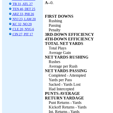
A--
0.
TB 31, ATL 27
TEN 46, DET 25
ARZ 33, PHI 26
FIRST DOWNS
NYJ 23, LAM 20
Rushing
KC 32, NO 29
Passing
CLE 20, NYG 6
Penalty
CIN 27, PIT 17
3RD-DOWN EFFICIENCY
4TH-DOWN EFFICIENCY
TOTAL NET YARDS
Total Plays
Average Gain
NET YARDS RUSHING
Rushes
Average per Rush
NET YARDS PASSING
Completed - Attempted
Yards per Pass
Sacked - Yards Lost
Had Intercepted
PUNTS-AVERAGE
RETURN YARDAGE
Punt Returns - Yards
Kickoff Returns - Yards
Int. Returns - Yards