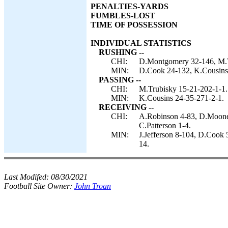
PENALTIES-YARDS
FUMBLES-LOST
TIME OF POSSESSION
INDIVIDUAL STATISTICS
RUSHING --
CHI:
D.Montgomery 32-146, M.Tr
MIN:
D.Cook 24-132, K.Cousins 
PASSING --
CHI:
M.Trubisky 15-21-202-1-1.
MIN:
K.Cousins 24-35-271-2-1.
RECEIVING --
CHI:
A.Robinson 4-83, D.Mooney
C.Patterson 1-4.
MIN:
J.Jefferson 8-104, D.Cook 
14.
Last Modifed:
08/30/2021
Football Site Owner:
John Troan