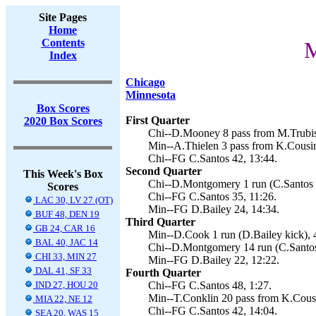
Site Pages
Home
Contents
M
Index
Chicago
Minnesota
Box Scores
First Quarter
2020 Box Scores
Chi--D.Mooney 8 pass from M.Trubisk
Min--A.Thielen 3 pass from K.Cousin
Chi--FG C.Santos 42, 13:44.
Second Quarter
This Week's Box
Chi--D.Montgomery 1 run (C.Santos k
Scores
Chi--FG C.Santos 35, 11:26.
LAC 30, LV 27 (OT)
Min--FG D.Bailey 24, 14:34.
BUF 48, DEN 19
Third Quarter
GB 24, CAR 16
Min--D.Cook 1 run (D.Bailey kick), 
BAL 40, JAC 14
Chi--D.Montgomery 14 run (C.Santos 
CHI 33, MIN 27
Min--FG D.Bailey 22, 12:22.
DAL 41, SF 33
Fourth Quarter
IND 27, HOU 20
Chi--FG C.Santos 48, 1:27.
Min--T.Conklin 20 pass from K.Cousi
MIA 22, NE 12
Chi--FG C.Santos 42, 14:04.
SEA 20, WAS 15