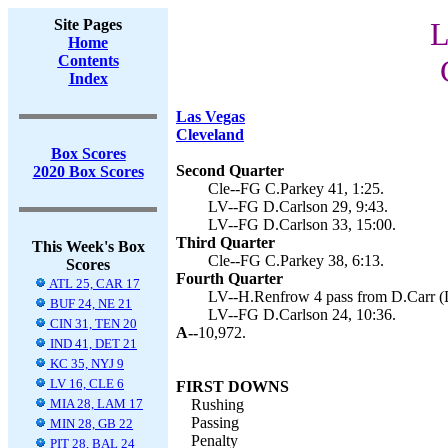
Site Pages
L
Home
Contents
Index
Las Vegas
Cleveland
Box Scores
Second Quarter
2020 Box Scores
Cle--FG C.Parkey 41, 1:25.
LV--FG D.Carlson 29, 9:43.
LV--FG D.Carlson 33, 15:00.
Third Quarter
This Week's Box
Cle--FG C.Parkey 38, 6:13.
Scores
Fourth Quarter
ATL 25, CAR 17
LV--H.Renfrow 4 pass from D.Carr (D
BUF 24, NE 21
LV--FG D.Carlson 24, 10:36.
CIN 31, TEN 20
A--
10,972.
IND 41, DET 21
KC 35, NYJ 9
LV 16, CLE 6
FIRST DOWNS
MIA 28, LAM 17
Rushing
Passing
MIN 28, GB 22
Penalty
PIT 28, BAL 24