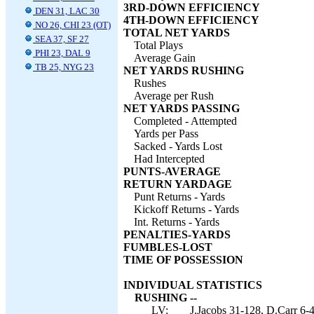
3RD-DOWN EFFICIENCY
DEN 31, LAC 30
4TH-DOWN EFFICIENCY
NO 26, CHI 23 (OT)
TOTAL NET YARDS
SEA 37, SF 27
Total Plays
PHI 23, DAL 9
Average Gain
TB 25, NYG 23
NET YARDS RUSHING
Rushes
Average per Rush
NET YARDS PASSING
Completed - Attempted
Yards per Pass
Sacked - Yards Lost
Had Intercepted
PUNTS-AVERAGE
RETURN YARDAGE
Punt Returns - Yards
Kickoff Returns - Yards
Int. Returns - Yards
PENALTIES-YARDS
FUMBLES-LOST
TIME OF POSSESSION
INDIVIDUAL STATISTICS
RUSHING --
LV:
J.Jacobs 31-128, D.Carr 6-