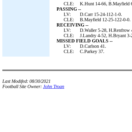
CLE:
K.Hunt 14-66, B.Mayfield 
PASSING --
LV:
D.Carr 15-24-112-1-0.
CLE:
B.Mayfield 12-25-122-0-0.
RECEIVING --
LV:
D.Waller 5-28, H.Renfrow 4
CLE:
J.Landry 4-52, H.Bryant 3-
MISSED FIELD GOALS --
LV:
D.Carlson 41.
CLE:
C.Parkey 37.
Last Modifed:
08/30/2021
Football Site Owner:
John Troan