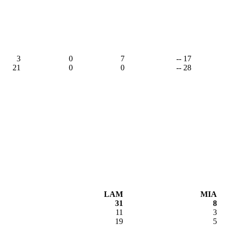
3
0
7
-- 17
21
0
0
-- 28
LAM
MIA
31
8
11
3
19
5