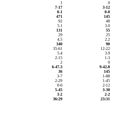
1
0
7-17
3-12
0-1
0-0
471
145
92
48
5.1
3.0
131
55
29
25
4.5
2.2
340
90
35-61
12-22
5.4
3.9
2-15
1-3
2
0
6-47.3
9-42.8
36
145
3-7
1-88
2-29
1-45
0-0
2-12
5-45
3-30
3-2
2-2
36:29
23:31