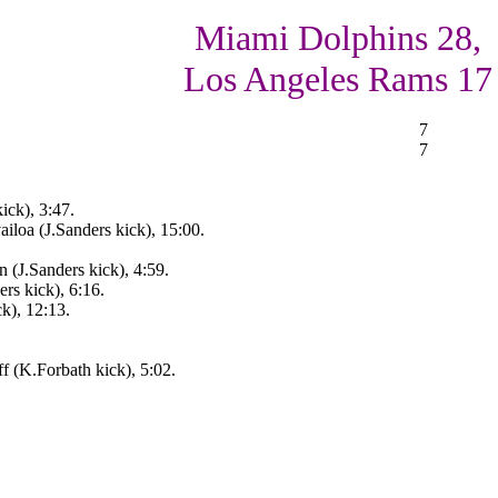
Miami Dolphins 28,
Los Angeles Rams 17
7
7
ck), 3:47.
iloa (J.Sanders kick), 15:00.
 (J.Sanders kick), 4:59.
ers kick), 6:16.
k), 12:13.
 (K.Forbath kick), 5:02.