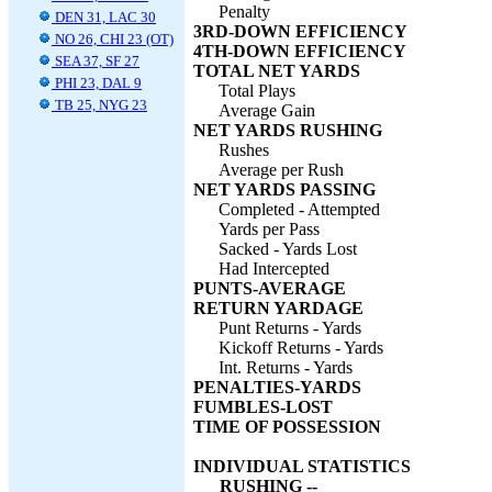
Penalty
DEN 31, LAC 30
3RD-DOWN EFFICIENCY
NO 26, CHI 23 (OT)
4TH-DOWN EFFICIENCY
SEA 37, SF 27
TOTAL NET YARDS
PHI 23, DAL 9
Total Plays
TB 25, NYG 23
Average Gain
NET YARDS RUSHING
Rushes
Average per Rush
NET YARDS PASSING
Completed - Attempted
Yards per Pass
Sacked - Yards Lost
Had Intercepted
PUNTS-AVERAGE
RETURN YARDAGE
Punt Returns - Yards
Kickoff Returns - Yards
Int. Returns - Yards
PENALTIES-YARDS
FUMBLES-LOST
TIME OF POSSESSION
INDIVIDUAL STATISTICS
RUSHING --