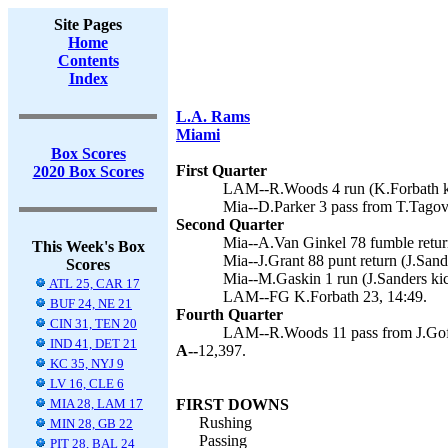
Site Pages
Home
Contents
Index
L.A. Rams
Miami
Box Scores
First Quarter
2020 Box Scores
LAM--R.Woods 4 run (K.Forbath ki
Mia--D.Parker 3 pass from T.Tagova
Second Quarter
Mia--A.Van Ginkel 78 fumble return
This Week's Box
Mia--J.Grant 88 punt return (J.Sand
Scores
Mia--M.Gaskin 1 run (J.Sanders kic
ATL 25, CAR 17
LAM--FG K.Forbath 23, 14:49.
BUF 24, NE 21
Fourth Quarter
CIN 31, TEN 20
LAM--R.Woods 11 pass from J.Goff
IND 41, DET 21
A--
12,397.
KC 35, NYJ 9
LV 16, CLE 6
MIA 28, LAM 17
FIRST DOWNS
Rushing
MIN 28, GB 22
Passing
PIT 28, BAL 24