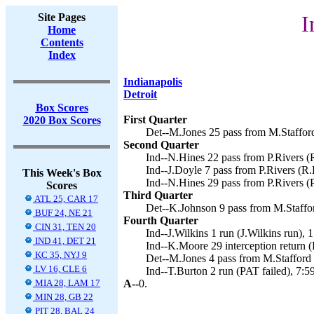
Site Pages
I
Home
Contents
Index
Indianapolis
Detroit
Box Scores
First Quarter
2020 Box Scores
Det--M.Jones 25 pass from M.Stafford
Second Quarter
Ind--N.Hines 22 pass from P.Rivers (
Ind--J.Doyle 7 pass from P.Rivers (R.
This Week's Box
Ind--N.Hines 29 pass from P.Rivers (P
Scores
Third Quarter
ATL 25, CAR 17
Det--K.Johnson 9 pass from M.Staffor
BUF 24, NE 21
Fourth Quarter
CIN 31, TEN 20
Ind--J.Wilkins 1 run (J.Wilkins run), 1
IND 41, DET 21
Ind--K.Moore 29 interception return (
KC 35, NYJ 9
Det--M.Jones 4 pass from M.Stafford (
LV 16, CLE 6
Ind--T.Burton 2 run (PAT failed), 7:59
MIA 28, LAM 17
A--
0.
MIN 28, GB 22
PIT 28, BAL 24