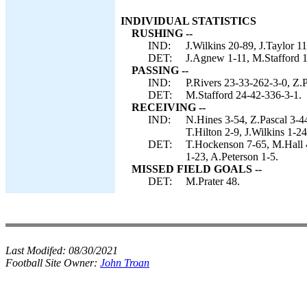
INDIVIDUAL STATISTICS
RUSHING --
IND:
J.Wilkins 20-89, J.Taylor 11
DET:
J.Agnew 1-11, M.Stafford 1
PASSING --
IND:
P.Rivers 23-33-262-3-0, Z.P
DET:
M.Stafford 24-42-336-3-1.
RECEIVING --
IND:
N.Hines 3-54, Z.Pascal 3-4
T.Hilton 2-9, J.Wilkins 1-2
DET:
T.Hockenson 7-65, M.Hall 
1-23, A.Peterson 1-5.
MISSED FIELD GOALS --
DET:
M.Prater 48.
Last Modifed:
08/30/2021
Football Site Owner:
John Troan