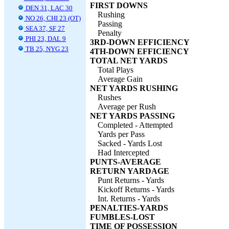
FIRST DOWNS
DEN 31, LAC 30
Rushing
NO 26, CHI 23 (OT)
Passing
SEA 37, SF 27
Penalty
PHI 23, DAL 9
3RD-DOWN EFFICIENCY
TB 25, NYG 23
4TH-DOWN EFFICIENCY
TOTAL NET YARDS
Total Plays
Average Gain
NET YARDS RUSHING
Rushes
Average per Rush
NET YARDS PASSING
Completed - Attempted
Yards per Pass
Sacked - Yards Lost
Had Intercepted
PUNTS-AVERAGE
RETURN YARDAGE
Punt Returns - Yards
Kickoff Returns - Yards
Int. Returns - Yards
PENALTIES-YARDS
FUMBLES-LOST
TIME OF POSSESSION