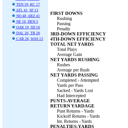
TEN 19, KC 17
ATL 41, SF 13
FIRST DOWNS
NO 48, ARZ 41
Rushing
NE 16, DEN 3
Passing
OAK 19, SD 16
Penalty
DAL 26, TB 20
3RD-DOWN EFFICIENCY
CAR 26, WAS 15
4TH-DOWN EFFICIENCY
TOTAL NET YARDS
Total Plays
Average Gain
NET YARDS RUSHING
Rushes
Average per Rush
NET YARDS PASSING
Completed - Attempted
Yards per Pass
Sacked - Yards Lost
Had Intercepted
PUNTS-AVERAGE
RETURN YARDAGE
Punt Returns - Yards
Kickoff Returns - Yards
Int. Returns - Yards
PENALTIES-YARDS