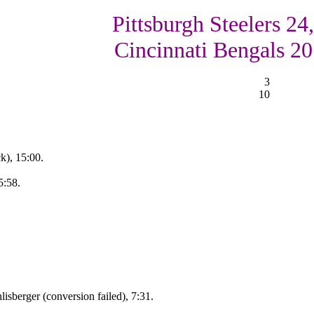
Pittsburgh Steelers 24,
Cincinnati Bengals 20
3
10
k), 15:00.
5:58.
isberger (conversion failed), 7:31.