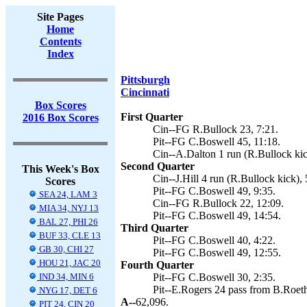
Site Pages
Home
Contents
Index
Pittsburgh
Cincinnati
Box Scores
First Quarter
2016 Box Scores
Cin--FG R.Bullock 23, 7:21.
Pit--FG C.Boswell 45, 11:18.
Cin--A.Dalton 1 run (R.Bullock kic
Second Quarter
This Week's Box
Cin--J.Hill 4 run (R.Bullock kick), 
Scores
Pit--FG C.Boswell 49, 9:35.
SEA 24, LAM 3
Cin--FG R.Bullock 22, 12:09.
MIA 34, NYJ 13
Pit--FG C.Boswell 49, 14:54.
BAL 27, PHI 26
Third Quarter
BUF 33, CLE 13
Pit--FG C.Boswell 40, 4:22.
GB 30, CHI 27
Pit--FG C.Boswell 49, 12:55.
HOU 21, JAC 20
Fourth Quarter
IND 34, MIN 6
Pit--FG C.Boswell 30, 2:35.
Pit--E.Rogers 24 pass from B.Roethl
NYG 17, DET 6
A--
62,096.
PIT 24, CIN 20