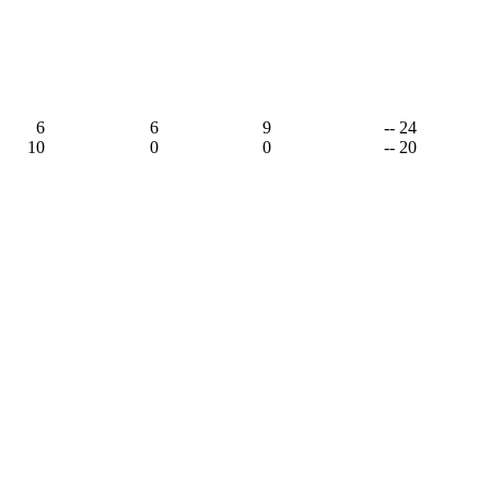
6
6
9
-- 24
10
0
0
-- 20