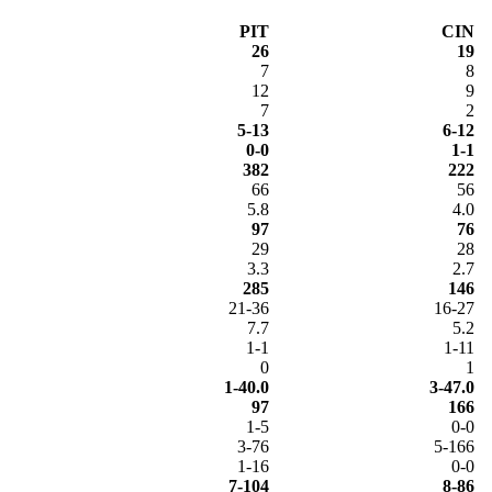
PIT
CIN
26
19
7
8
12
9
7
2
5-13
6-12
0-0
1-1
382
222
66
56
5.8
4.0
97
76
29
28
3.3
2.7
285
146
21-36
16-27
7.7
5.2
1-1
1-11
0
1
1-40.0
3-47.0
97
166
1-5
0-0
3-76
5-166
1-16
0-0
7-104
8-86