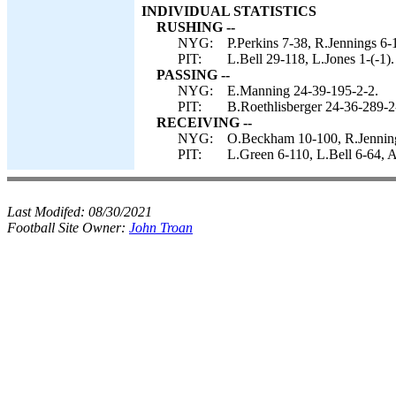
INDIVIDUAL STATISTICS
RUSHING --
NYG:
P.Perkins 7-38, R.Jennings 6-
PIT:
L.Bell 29-118, L.Jones 1-(-1).
PASSING --
NYG:
E.Manning 24-39-195-2-2.
PIT:
B.Roethlisberger 24-36-289-2-
RECEIVING --
NYG:
O.Beckham 10-100, R.Jenning
PIT:
L.Green 6-110, L.Bell 6-64, 
Last Modifed:
08/30/2021
Football Site Owner:
John Troan