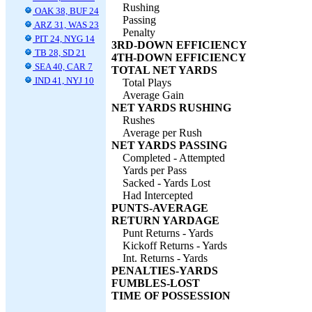
Rushing
OAK 38, BUF 24
Passing
ARZ 31, WAS 23
Penalty
PIT 24, NYG 14
3RD-DOWN EFFICIENCY
TB 28, SD 21
4TH-DOWN EFFICIENCY
SEA 40, CAR 7
TOTAL NET YARDS
IND 41, NYJ 10
Total Plays
Average Gain
NET YARDS RUSHING
Rushes
Average per Rush
NET YARDS PASSING
Completed - Attempted
Yards per Pass
Sacked - Yards Lost
Had Intercepted
PUNTS-AVERAGE
RETURN YARDAGE
Punt Returns - Yards
Kickoff Returns - Yards
Int. Returns - Yards
PENALTIES-YARDS
FUMBLES-LOST
TIME OF POSSESSION