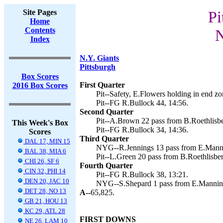
Site Pages
Pi
Home
Contents
N
Index
N.Y. Giants
Pittsburgh
Box Scores
First Quarter
2016 Box Scores
Pit--Safety, E.Flowers holding in end zo
Pit--FG R.Bullock 44, 14:56.
Second Quarter
Pit--A.Brown 22 pass from B.Roethlisber
This Week's Box
Pit--FG R.Bullock 34, 14:36.
Scores
Third Quarter
DAL 17, MIN 15
NYG--R.Jennings 13 pass from E.Manni
BAL 38, MIA 6
Pit--L.Green 20 pass from B.Roethlisber
CHI 26, SF 6
Fourth Quarter
CIN 32, PHI 14
Pit--FG R.Bullock 38, 13:21.
DEN 20, JAC 10
NYG--S.Shepard 1 pass from E.Manning
DET 28, NO 13
A--
65,825.
GB 21, HOU 13
KC 29, ATL 28
FIRST DOWNS
NE 26, LAM 10