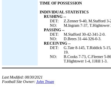
TIME OF POSSESSION
INDIVIDUAL STATISTICS
RUSHING --
DET:
Z.Zenner 9-40, M.Stafford 3-
NO:
M.Ingram 7-37, T.Hightower 2
PASSING --
DET:
M.Stafford 30-42-341-2-0.
NO:
D.Brees 31-44-326-0-3.
RECEIVING --
DET:
G.Tate 8-145, T.Riddick 5-15
19.
NO:
B.Cooks 7-73, C.Fleener 5-8
T.Hightower 1-4, J.Hill 1-3.
Last Modifed:
08/30/2021
Football Site Owner:
John Troan