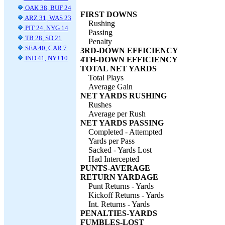
OAK 38, BUF 24
FIRST DOWNS
ARZ 31, WAS 23
Rushing
PIT 24, NYG 14
Passing
TB 28, SD 21
Penalty
SEA 40, CAR 7
3RD-DOWN EFFICIENCY
IND 41, NYJ 10
4TH-DOWN EFFICIENCY
TOTAL NET YARDS
Total Plays
Average Gain
NET YARDS RUSHING
Rushes
Average per Rush
NET YARDS PASSING
Completed - Attempted
Yards per Pass
Sacked - Yards Lost
Had Intercepted
PUNTS-AVERAGE
RETURN YARDAGE
Punt Returns - Yards
Kickoff Returns - Yards
Int. Returns - Yards
PENALTIES-YARDS
FUMBLES-LOST