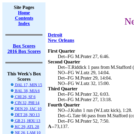
Site Pages
Home
Contents
Ne
Index
Detroit
New Orleans
Box Scores
First Quarter
2016 Box Scores
Det--FG M.Prater 27, 6:46.
Second Quarter
Det--T.Riddick 1 pass from M.Stafford (
NO--FG W.Lutz 29, 14:04.
This Week's Box
Det--FG M.Prater 29, 14:04.
Scores
NO--FG W.Lutz 32, 15:00.
DAL 17, MIN 15
Third Quarter
BAL 38, MIA 6
Det--FG M.Prater 32, 6:03.
CHI 26, SF 6
Det--FG M.Prater 27, 13:18.
CIN 32, PHI 14
Fourth Quarter
DEN 20, JAC 10
NO--J.Kuhn 1 run (W.Lutz kick), 1:28.
DET 28, NO 13
Det--G.Tate 66 pass from M.Stafford (co
GB 21, HOU 13
Det--FG M.Prater 52, 7:50.
A--
73,137.
KC 29, ATL 28
NE 26, LAM 10