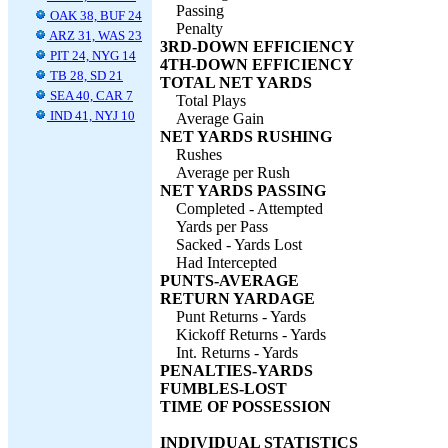
Passing
OAK 38, BUF 24
Penalty
ARZ 31, WAS 23
3RD-DOWN EFFICIENCY
PIT 24, NYG 14
4TH-DOWN EFFICIENCY
TB 28, SD 21
TOTAL NET YARDS
SEA 40, CAR 7
Total Plays
IND 41, NYJ 10
Average Gain
NET YARDS RUSHING
Rushes
Average per Rush
NET YARDS PASSING
Completed - Attempted
Yards per Pass
Sacked - Yards Lost
Had Intercepted
PUNTS-AVERAGE
RETURN YARDAGE
Punt Returns - Yards
Kickoff Returns - Yards
Int. Returns - Yards
PENALTIES-YARDS
FUMBLES-LOST
TIME OF POSSESSION
INDIVIDUAL STATISTICS