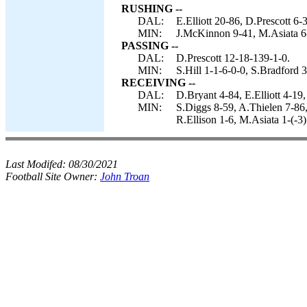
RUSHING --
DAL:
E.Elliott 20-86, D.Prescott 6
MIN:
J.McKinnon 9-41, M.Asiata 6-
PASSING --
DAL:
D.Prescott 12-18-139-1-0.
MIN:
S.Hill 1-1-6-0-0, S.Bradford
RECEIVING --
DAL:
D.Bryant 4-84, E.Elliott 4-19
MIN:
S.Diggs 8-59, A.Thielen 7-86
R.Ellison 1-6, M.Asiata 1-(-3)
Last Modifed:
08/30/2021
Football Site Owner:
John Troan