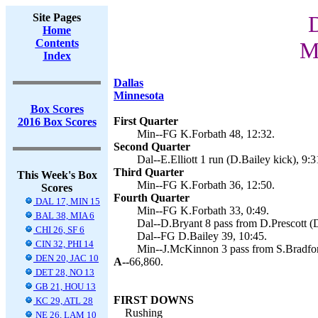
Site Pages
D
Home
Contents
M
Index
Dallas
Minnesota
Box Scores
First Quarter
2016 Box Scores
Min--FG K.Forbath 48, 12:32.
Second Quarter
Dal--E.Elliott 1 run (D.Bailey kick), 9:3
Third Quarter
This Week's Box
Min--FG K.Forbath 36, 12:50.
Scores
Fourth Quarter
DAL 17, MIN 15
Min--FG K.Forbath 33, 0:49.
BAL 38, MIA 6
Dal--D.Bryant 8 pass from D.Prescott (D
CHI 26, SF 6
Dal--FG D.Bailey 39, 10:45.
CIN 32, PHI 14
Min--J.McKinnon 3 pass from S.Bradford
DEN 20, JAC 10
A--
66,860.
DET 28, NO 13
GB 21, HOU 13
FIRST DOWNS
KC 29, ATL 28
Rushing
NE 26, LAM 10