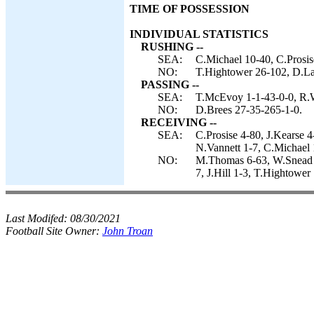
TIME OF POSSESSION
INDIVIDUAL STATISTICS
RUSHING --
SEA:
C.Michael 10-40, C.Prosis
NO:
T.Hightower 26-102, D.La
PASSING --
SEA:
T.McEvoy 1-1-43-0-0, R.W
NO:
D.Brees 27-35-265-1-0.
RECEIVING --
SEA:
C.Prosise 4-80, J.Kearse 
N.Vannett 1-7, C.Michael 
NO:
M.Thomas 6-63, W.Snead 6
7, J.Hill 1-3, T.Hightower 
Last Modifed:
08/30/2021
Football Site Owner:
John Troan