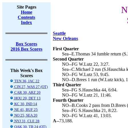
Site Pages
N
Home
Contents
Index
Seattle
New Orleans
Box Scores
First Quarter
2016 Box Scores
Sea--E.Thomas 34 fumble return (S.
Second Quarter
NO--FG W.Lutz 22, 3:27.
Sea--C.Michael 2 run (S.Hauschka ki
This Week's Box
NO--FG W.Lutz 53, 9:45.
Scores
NO--D.Brees 1 run (W.Lutz kick), 1
TEN 36, JAC 22
Third Quarter
CIN 27, WAS 27 (OT)
Sea--FG S.Hauschka 44, 6:04.
CAR 30, ARZ 20
NO--FG W.Lutz 21, 11:46.
HOU 20, DET 13
Fourth Quarter
KC 30, IND 14
NO--B.Cooks 2 pass from D.Brees (c
NE 41, BUF 25
Sea--FG S.Hauschka 21, 8:22.
NO 25, SEA 20
NO--FG W.Lutz 41, 13:03.
A--
73,188.
NYJ 31, CLE 28
OAK 30, TB 24 (OT)