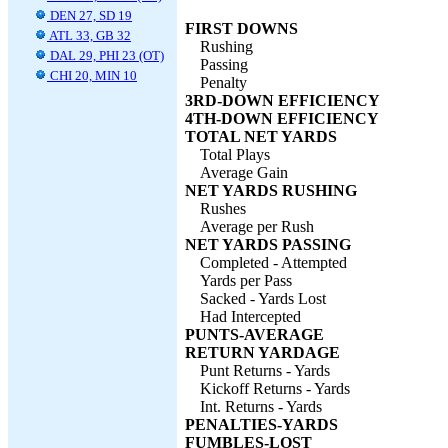
DEN 27, SD 19
FIRST DOWNS
ATL 33, GB 32
Rushing
DAL 29, PHI 23 (OT)
Passing
CHI 20, MIN 10
Penalty
3RD-DOWN EFFICIENCY
4TH-DOWN EFFICIENCY
TOTAL NET YARDS
Total Plays
Average Gain
NET YARDS RUSHING
Rushes
Average per Rush
NET YARDS PASSING
Completed - Attempted
Yards per Pass
Sacked - Yards Lost
Had Intercepted
PUNTS-AVERAGE
RETURN YARDAGE
Punt Returns - Yards
Kickoff Returns - Yards
Int. Returns - Yards
PENALTIES-YARDS
FUMBLES-LOST