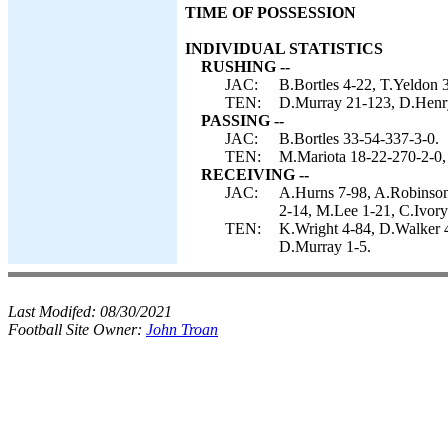
TIME OF POSSESSION
INDIVIDUAL STATISTICS
RUSHING --
JAC:
B.Bortles 4-22, T.Yeldon 3
TEN:
D.Murray 21-123, D.Henry
PASSING --
JAC:
B.Bortles 33-54-337-3-0.
TEN:
M.Mariota 18-22-270-2-0,
RECEIVING --
JAC:
A.Hurns 7-98, A.Robinson
2-14, M.Lee 1-21, C.Ivory
TEN:
K.Wright 4-84, D.Walker 
D.Murray 1-5.
Last Modifed:
08/30/2021
Football Site Owner:
John Troan