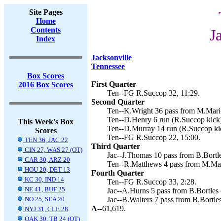
Site Pages
Home
Contents
J
Index
Jacksonville
Tennessee
Box Scores
First Quarter
2016 Box Scores
Ten--FG R.Succop 32, 11:29.
Second Quarter
Ten--K.Wright 36 pass from M.Mario
Ten--D.Henry 6 run (R.Succop kick)
This Week's Box
Ten--D.Murray 14 run (R.Succop kic
Scores
Ten--FG R.Succop 22, 15:00.
TEN 36, JAC 22
Third Quarter
CIN 27, WAS 27 (OT)
Jac--J.Thomas 10 pass from B.Bortle
CAR 30, ARZ 20
Ten--R.Matthews 4 pass from M.Mari
HOU 20, DET 13
Fourth Quarter
KC 30, IND 14
Ten--FG R.Succop 33, 2:28.
NE 41, BUF 25
Jac--A.Hurns 5 pass from B.Bortles 
NO 25, SEA 20
Jac--B.Walters 7 pass from B.Bortles
A--
61,619.
NYJ 31, CLE 28
OAK 30, TB 24 (OT)