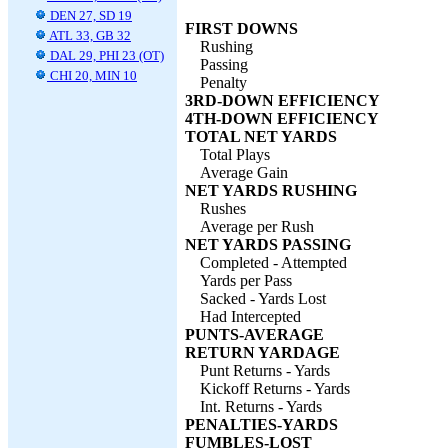
DEN 27, SD 19
FIRST DOWNS
ATL 33, GB 32
Rushing
DAL 29, PHI 23 (OT)
Passing
CHI 20, MIN 10
Penalty
3RD-DOWN EFFICIENCY
4TH-DOWN EFFICIENCY
TOTAL NET YARDS
Total Plays
Average Gain
NET YARDS RUSHING
Rushes
Average per Rush
NET YARDS PASSING
Completed - Attempted
Yards per Pass
Sacked - Yards Lost
Had Intercepted
PUNTS-AVERAGE
RETURN YARDAGE
Punt Returns - Yards
Kickoff Returns - Yards
Int. Returns - Yards
PENALTIES-YARDS
FUMBLES-LOST