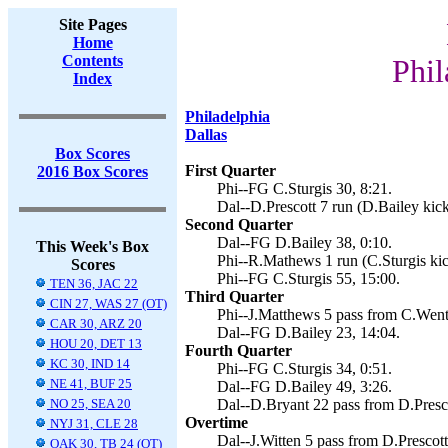
Site Pages
Home
Contents
Phil
Index
Philadelphia
Dallas
Box Scores
First Quarter
2016 Box Scores
Phi--FG C.Sturgis 30, 8:21.
Dal--D.Prescott 7 run (D.Bailey kick
Second Quarter
Dal--FG D.Bailey 38, 0:10.
This Week's Box
Phi--R.Mathews 1 run (C.Sturgis kic
Scores
Phi--FG C.Sturgis 55, 15:00.
TEN 36, JAC 22
Third Quarter
CIN 27, WAS 27 (OT)
Phi--J.Matthews 5 pass from C.Wentz
CAR 30, ARZ 20
Dal--FG D.Bailey 23, 14:04.
HOU 20, DET 13
Fourth Quarter
KC 30, IND 14
Phi--FG C.Sturgis 34, 0:51.
NE 41, BUF 25
Dal--FG D.Bailey 49, 3:26.
NO 25, SEA 20
Dal--D.Bryant 22 pass from D.Presco
Overtime
NYJ 31, CLE 28
Dal--J.Witten 5 pass from D.Prescott
OAK 30, TB 24 (OT)