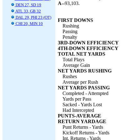
A--
93,103.
DEN 27, SD 19
ATL 33, GB 32
DAL 29, PHI 23 (OT)
FIRST DOWNS
CHI 20, MIN 10
Rushing
Passing
Penalty
3RD-DOWN EFFICIENCY
4TH-DOWN EFFICIENCY
TOTAL NET YARDS
Total Plays
Average Gain
NET YARDS RUSHING
Rushes
Average per Rush
NET YARDS PASSING
Completed - Attempted
Yards per Pass
Sacked - Yards Lost
Had Intercepted
PUNTS-AVERAGE
RETURN YARDAGE
Punt Returns - Yards
Kickoff Returns - Yards
Int. Returns - Yards