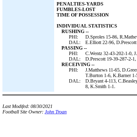
PENALTIES-YARDS
FUMBLES-LOST
TIME OF POSSESSION
INDIVIDUAL STATISTICS
RUSHING --
PHI:
D.Sproles 15-86, R.Mathe
DAL:
E.Elliott 22-96, D.Prescot
PASSING --
PHI:
C.Wentz 32-43-202-1-0, J.
DAL:
D.Prescott 19-39-287-2-1,
RECEIVING --
PHI:
J.Matthews 11-65, D.Green
T.Burton 1-6, K.Barner 1
DAL:
D.Bryant 4-113, C.Beasley 
8, K.Smith 1-1.
Last Modifed:
08/30/2021
Football Site Owner:
John Troan