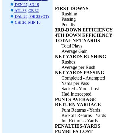
DEN 27, SD 19
FIRST DOWNS
ATL 33, GB 32
Rushing
DAL 29, PHI 23 (OT)
Passing
CHI 20, MIN 10
Penalty
3RD-DOWN EFFICIENCY
4TH-DOWN EFFICIENCY
TOTAL NET YARDS
Total Plays
Average Gain
NET YARDS RUSHING
Rushes
Average per Rush
NET YARDS PASSING
Completed - Attempted
Yards per Pass
Sacked - Yards Lost
Had Intercepted
PUNTS-AVERAGE
RETURN YARDAGE
Punt Returns - Yards
Kickoff Returns - Yards
Int. Returns - Yards
PENALTIES-YARDS
FUMBLES-LOST