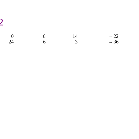
2
0
8
14
-- 22
24
6
3
-- 36