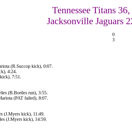
Tennessee Titans 36,
Jacksonville Jaguars 2
0
3
iota (R.Succop kick), 0:07.
k), 4:24.
ick), 7:51.
les (B.Bortles run), 3:55.
riota (PAT failed), 8:07.
s (J.Myers kick), 11:49.
es (J.Myers kick), 14:59.