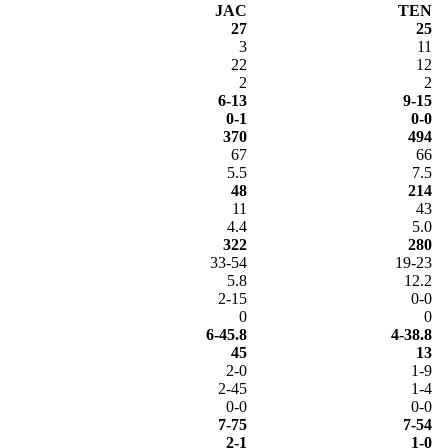
JAC
TEN
27
25
3
11
22
12
2
2
6-13
9-15
0-1
0-0
370
494
67
66
5.5
7.5
48
214
11
43
4.4
5.0
322
280
33-54
19-23
5.8
12.2
2-15
0-0
0
0
6-45.8
4-38.8
45
13
2-0
1-9
2-45
1-4
0-0
0-0
7-75
7-54
2-1
1-0