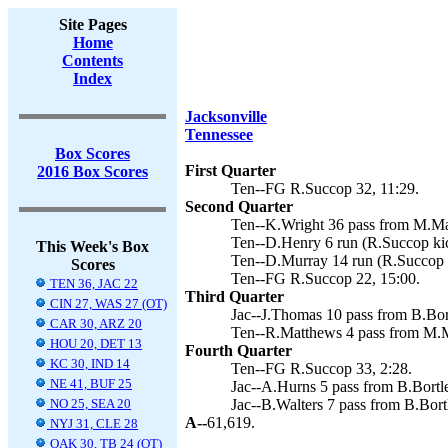
Site Pages
Home
Contents
Index
Jacksonville
Tennessee
Box Scores
First Quarter
2016 Box Scores
Ten--FG R.Succop 32, 11:29.
Second Quarter
Ten--K.Wright 36 pass from M.Mar
Ten--D.Henry 6 run (R.Succop kic
This Week's Box
Ten--D.Murray 14 run (R.Succop k
Scores
Ten--FG R.Succop 22, 15:00.
TEN 36, JAC 22
Third Quarter
CIN 27, WAS 27 (OT)
Jac--J.Thomas 10 pass from B.Bort
CAR 30, ARZ 20
Ten--R.Matthews 4 pass from M.Ma
HOU 20, DET 13
Fourth Quarter
KC 30, IND 14
Ten--FG R.Succop 33, 2:28.
NE 41, BUF 25
Jac--A.Hurns 5 pass from B.Bortle
NO 25, SEA 20
Jac--B.Walters 7 pass from B.Bortl
A--
61,619.
NYJ 31, CLE 28
OAK 30, TB 24 (OT)