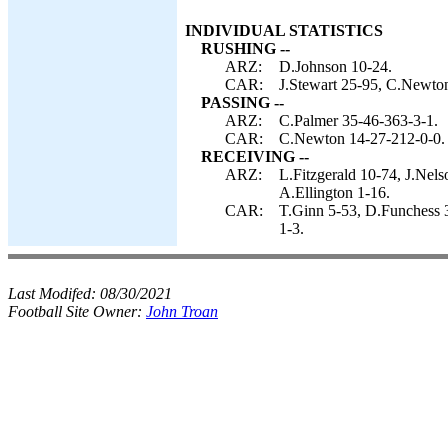
INDIVIDUAL STATISTICS
RUSHING --
ARZ:
D.Johnson 10-24.
CAR:
J.Stewart 25-95, C.Newton
PASSING --
ARZ:
C.Palmer 35-46-363-3-1.
CAR:
C.Newton 14-27-212-0-0.
RECEIVING --
ARZ:
L.Fitzgerald 10-74, J.Nel
A.Ellington 1-16.
CAR:
T.Ginn 5-53, D.Funchess 3
1-3.
Last Modifed:
08/30/2021
Football Site Owner:
John Troan