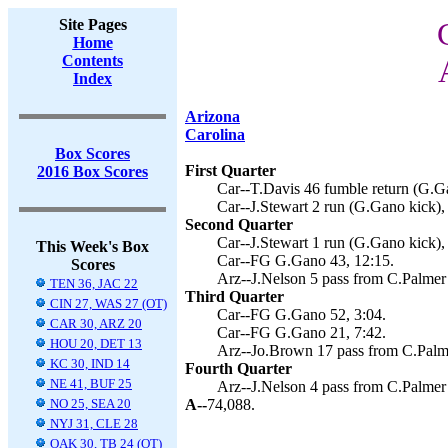
Site Pages
Home
Contents
Index
Arizona
Carolina
Box Scores
First Quarter
2016 Box Scores
Car--T.Davis 46 fumble return (G.Ga
Car--J.Stewart 2 run (G.Gano kick),
Second Quarter
Car--J.Stewart 1 run (G.Gano kick),
This Week's Box
Car--FG G.Gano 43, 12:15.
Scores
Arz--J.Nelson 5 pass from C.Palmer 
TEN 36, JAC 22
Third Quarter
CIN 27, WAS 27 (OT)
Car--FG G.Gano 52, 3:04.
CAR 30, ARZ 20
Car--FG G.Gano 21, 7:42.
HOU 20, DET 13
Arz--Jo.Brown 17 pass from C.Palme
KC 30, IND 14
Fourth Quarter
NE 41, BUF 25
Arz--J.Nelson 4 pass from C.Palmer (
NO 25, SEA 20
A--
74,088.
NYJ 31, CLE 28
OAK 30, TB 24 (OT)