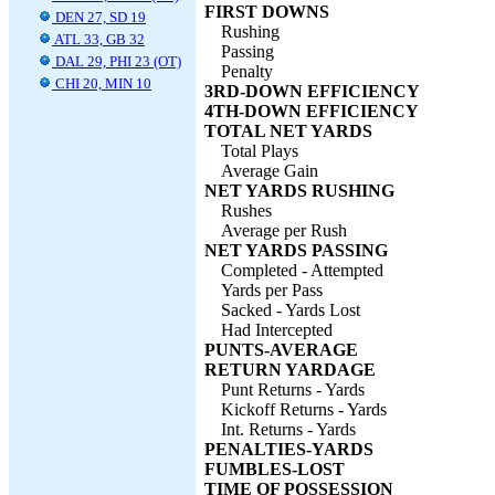
FIRST DOWNS
DEN 27, SD 19
Rushing
ATL 33, GB 32
Passing
DAL 29, PHI 23 (OT)
Penalty
CHI 20, MIN 10
3RD-DOWN EFFICIENCY
4TH-DOWN EFFICIENCY
TOTAL NET YARDS
Total Plays
Average Gain
NET YARDS RUSHING
Rushes
Average per Rush
NET YARDS PASSING
Completed - Attempted
Yards per Pass
Sacked - Yards Lost
Had Intercepted
PUNTS-AVERAGE
RETURN YARDAGE
Punt Returns - Yards
Kickoff Returns - Yards
Int. Returns - Yards
PENALTIES-YARDS
FUMBLES-LOST
TIME OF POSSESSION