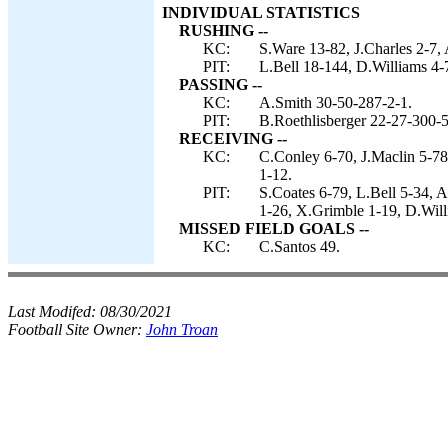
INDIVIDUAL STATISTICS
RUSHING --
KC:
S.Ware 13-82, J.Charles 2-7, A
PIT:
L.Bell 18-144, D.Williams 4-7
PASSING --
KC:
A.Smith 30-50-287-2-1.
PIT:
B.Roethlisberger 22-27-300-5
RECEIVING --
KC:
C.Conley 6-70, J.Maclin 5-78
1-12.
PIT:
S.Coates 6-79, L.Bell 5-34,
1-26, X.Grimble 1-19, D.Will
MISSED FIELD GOALS --
KC:
C.Santos 49.
Last Modifed:
08/30/2021
Football Site Owner:
John Troan