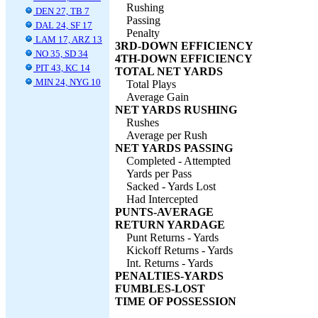
Rushing
DEN 27, TB 7
Passing
DAL 24, SF 17
Penalty
LAM 17, ARZ 13
3RD-DOWN EFFICIENCY
NO 35, SD 34
4TH-DOWN EFFICIENCY
PIT 43, KC 14
TOTAL NET YARDS
MIN 24, NYG 10
Total Plays
Average Gain
NET YARDS RUSHING
Rushes
Average per Rush
NET YARDS PASSING
Completed - Attempted
Yards per Pass
Sacked - Yards Lost
Had Intercepted
PUNTS-AVERAGE
RETURN YARDAGE
Punt Returns - Yards
Kickoff Returns - Yards
Int. Returns - Yards
PENALTIES-YARDS
FUMBLES-LOST
TIME OF POSSESSION