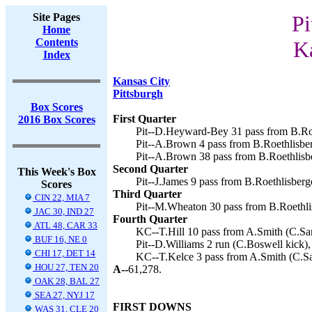
Site Pages
Pi
Home
Contents
Ka
Index
Kansas City
Pittsburgh
Box Scores
First Quarter
2016 Box Scores
Pit--D.Heyward-Bey 31 pass from B.Roe
Pit--A.Brown 4 pass from B.Roethlisber
Pit--A.Brown 38 pass from B.Roethlisbe
Second Quarter
This Week's Box
Pit--J.James 9 pass from B.Roethlisberg
Scores
Third Quarter
CIN 22, MIA 7
Pit--M.Wheaton 30 pass from B.Roethlis
JAC 30, IND 27
Fourth Quarter
ATL 48, CAR 33
KC--T.Hill 10 pass from A.Smith (C.San
BUF 16, NE 0
Pit--D.Williams 2 run (C.Boswell kick),
CHI 17, DET 14
KC--T.Kelce 3 pass from A.Smith (C.San
HOU 27, TEN 20
A--
61,278.
OAK 28, BAL 27
SEA 27, NYJ 17
FIRST DOWNS
WAS 31, CLE 20