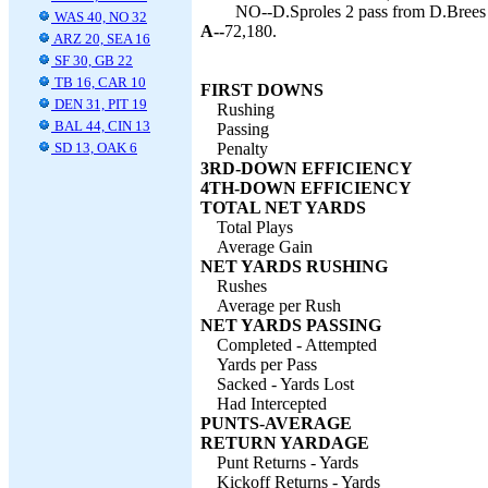
NO--D.Sproles 2 pass from D.Brees 
WAS 40, NO 32
A--
72,180.
ARZ 20, SEA 16
SF 30, GB 22
TB 16, CAR 10
FIRST DOWNS
DEN 31, PIT 19
Rushing
BAL 44, CIN 13
Passing
SD 13, OAK 6
Penalty
3RD-DOWN EFFICIENCY
4TH-DOWN EFFICIENCY
TOTAL NET YARDS
Total Plays
Average Gain
NET YARDS RUSHING
Rushes
Average per Rush
NET YARDS PASSING
Completed - Attempted
Yards per Pass
Sacked - Yards Lost
Had Intercepted
PUNTS-AVERAGE
RETURN YARDAGE
Punt Returns - Yards
Kickoff Returns - Yards