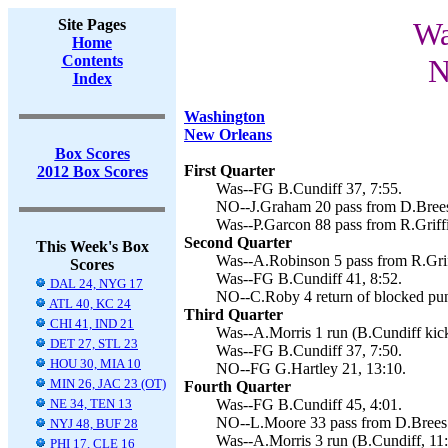
Site Pages
Wa
Home
Contents
N
Index
Washington
New Orleans
Box Scores
First Quarter
2012 Box Scores
Was--FG B.Cundiff 37, 7:55.
NO--J.Graham 20 pass from D.Brees 
Was--P.Garcon 88 pass from R.Griffi
Second Quarter
This Week's Box
Was--A.Robinson 5 pass from R.Griff
Scores
Was--FG B.Cundiff 41, 8:52.
DAL 24, NYG 17
NO--C.Roby 4 return of blocked punt
ATL 40, KC 24
Third Quarter
CHI 41, IND 21
Was--A.Morris 1 run (B.Cundiff kick
DET 27, STL 23
Was--FG B.Cundiff 37, 7:50.
HOU 30, MIA 10
NO--FG G.Hartley 21, 13:10.
MIN 26, JAC 23 (OT)
Fourth Quarter
NE 34, TEN 13
Was--FG B.Cundiff 45, 4:01.
NO--L.Moore 33 pass from D.Brees (
NYJ 48, BUF 28
Was--A.Morris 3 run (B.Cundiff, 11
PHI 17, CLE 16