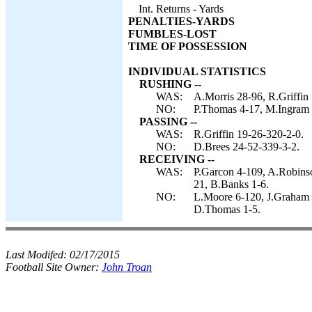
Int. Returns - Yards
PENALTIES-YARDS
FUMBLES-LOST
TIME OF POSSESSION
INDIVIDUAL STATISTICS
RUSHING --
WAS:
A.Morris 28-96, R.Griffin
NO:
P.Thomas 4-17, M.Ingram 
PASSING --
WAS:
R.Griffin 19-26-320-2-0.
NO:
D.Brees 24-52-339-3-2.
RECEIVING --
WAS:
P.Garcon 4-109, A.Robinso
21, B.Banks 1-6.
NO:
L.Moore 6-120, J.Graham 
D.Thomas 1-5.
Last Modifed:
02/17/2015
Football Site Owner:
John Troan