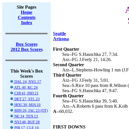
Site Pages
A
Home
Contents
Index
Seattle
Arizona
Box Scores
First Quarter
2012 Box Scores
Sea--FG S.Hauschka 27, 7:34.
Arz--FG J.Feely 21, 14:26.
Second Quarter
Arz--L.Stephens-Howling 1 run (J.Fe
This Week's Box
Third Quarter
Scores
Arz--FG J.Feely 31, 5:01.
DAL 24, NYG 17
Sea--S.Rice 10 pass from R.Wilson (
ATL 40, KC 24
Sea--FG S.Hauschka 47, 9:47.
CHI 41, IND 21
Fourth Quarter
DET 27, STL 23
Sea--FG S.Hauschka 39, 5:40.
HOU 30, MIA 10
Arz--A.Roberts 6 pass from K.Kolb (
MIN 26, JAC 23 (OT)
A--
60,032.
NE 34, TEN 13
NYJ 48, BUF 28
FIRST DOWNS
PHI 17, CLE 16