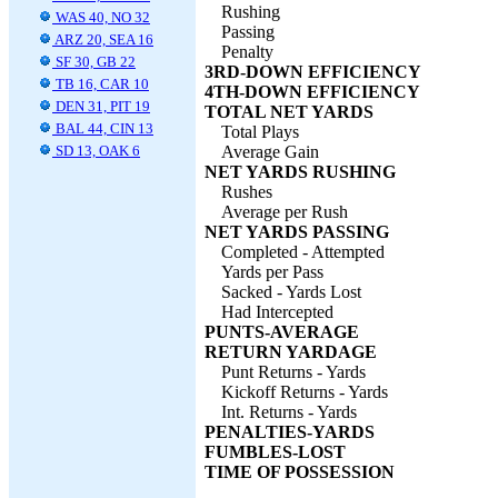
Rushing
WAS 40, NO 32
Passing
ARZ 20, SEA 16
Penalty
SF 30, GB 22
3RD-DOWN EFFICIENCY
TB 16, CAR 10
4TH-DOWN EFFICIENCY
DEN 31, PIT 19
TOTAL NET YARDS
BAL 44, CIN 13
Total Plays
SD 13, OAK 6
Average Gain
NET YARDS RUSHING
Rushes
Average per Rush
NET YARDS PASSING
Completed - Attempted
Yards per Pass
Sacked - Yards Lost
Had Intercepted
PUNTS-AVERAGE
RETURN YARDAGE
Punt Returns - Yards
Kickoff Returns - Yards
Int. Returns - Yards
PENALTIES-YARDS
FUMBLES-LOST
TIME OF POSSESSION