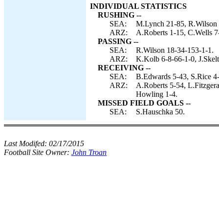
INDIVIDUAL STATISTICS
RUSHING --
SEA:
M.Lynch 21-85, R.Wilson 
ARZ:
A.Roberts 1-15, C.Wells 7
PASSING --
SEA:
R.Wilson 18-34-153-1-1.
ARZ:
K.Kolb 6-8-66-1-0, J.Skel
RECEIVING --
SEA:
B.Edwards 5-43, S.Rice 4-
ARZ:
A.Roberts 5-54, L.Fitzger
Howling 1-4.
MISSED FIELD GOALS --
SEA:
S.Hauschka 50.
Last Modifed:
02/17/2015
Football Site Owner:
John Troan