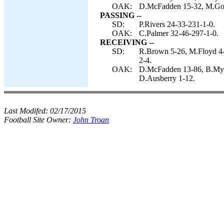
OAK:
D.McFadden 15-32, M.Good
PASSING --
SD:
P.Rivers 24-33-231-1-0.
OAK:
C.Palmer 32-46-297-1-0.
RECEIVING --
SD:
R.Brown 5-26, M.Floyd 4-
2-4.
OAK:
D.McFadden 13-86, B.Myer
D.Ausberry 1-12.
Last Modifed:
02/17/2015
Football Site Owner:
John Troan