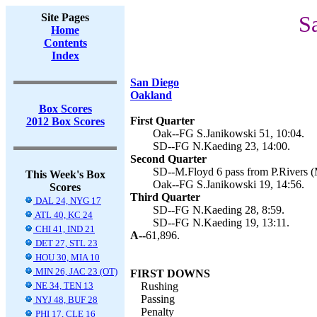
Site Pages
S
Home
Contents
Index
San Diego
Oakland
Box Scores
First Quarter
2012 Box Scores
Oak--FG S.Janikowski 51, 10:04.
SD--FG N.Kaeding 23, 14:00.
Second Quarter
SD--M.Floyd 6 pass from P.Rivers (M
This Week's Box
Oak--FG S.Janikowski 19, 14:56.
Scores
Third Quarter
DAL 24, NYG 17
SD--FG N.Kaeding 28, 8:59.
ATL 40, KC 24
SD--FG N.Kaeding 19, 13:11.
CHI 41, IND 21
A--
61,896.
DET 27, STL 23
HOU 30, MIA 10
MIN 26, JAC 23 (OT)
FIRST DOWNS
NE 34, TEN 13
Rushing
Passing
NYJ 48, BUF 28
Penalty
PHI 17, CLE 16