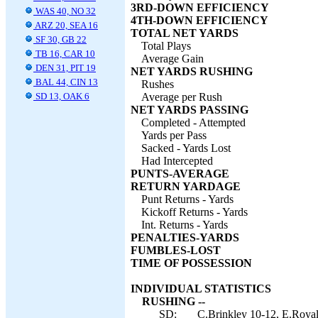
3RD-DOWN EFFICIENCY
WAS 40, NO 32
4TH-DOWN EFFICIENCY
ARZ 20, SEA 16
TOTAL NET YARDS
SF 30, GB 22
Total Plays
TB 16, CAR 10
Average Gain
DEN 31, PIT 19
NET YARDS RUSHING
BAL 44, CIN 13
Rushes
SD 13, OAK 6
Average per Rush
NET YARDS PASSING
Completed - Attempted
Yards per Pass
Sacked - Yards Lost
Had Intercepted
PUNTS-AVERAGE
RETURN YARDAGE
Punt Returns - Yards
Kickoff Returns - Yards
Int. Returns - Yards
PENALTIES-YARDS
FUMBLES-LOST
TIME OF POSSESSION
INDIVIDUAL STATISTICS
RUSHING --
SD:
C.Brinkley 10-12, E.Royal