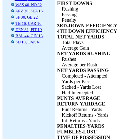
FIRST DOWNS
WAS 40, NO 32
Rushing
ARZ 20, SEA 16
Passing
SF 30, GB 22
Penalty
TB 16, CAR 10
3RD-DOWN EFFICIENCY
DEN 31, PIT 19
4TH-DOWN EFFICIENCY
BAL 44, CIN 13
TOTAL NET YARDS
SD 13, OAK 6
Total Plays
Average Gain
NET YARDS RUSHING
Rushes
Average per Rush
NET YARDS PASSING
Completed - Attempted
Yards per Pass
Sacked - Yards Lost
Had Intercepted
PUNTS-AVERAGE
RETURN YARDAGE
Punt Returns - Yards
Kickoff Returns - Yards
Int. Returns - Yards
PENALTIES-YARDS
FUMBLES-LOST
TIME OF POSSESSION