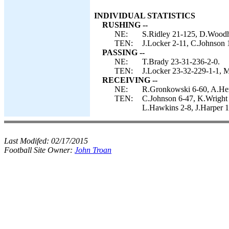
INDIVIDUAL STATISTICS
RUSHING --
NE:
S.Ridley 21-125, D.Woodh
TEN:
J.Locker 2-11, C.Johnson 
PASSING --
NE:
T.Brady 23-31-236-2-0.
TEN:
J.Locker 23-32-229-1-1, M
RECEIVING --
NE:
R.Gronkowski 6-60, A.Her
TEN:
C.Johnson 6-47, K.Wright
L.Hawkins 2-8, J.Harper 1
Last Modifed:
02/17/2015
Football Site Owner:
John Troan