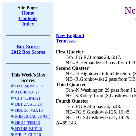
Site Pages
Ne
Home
Contents
Index
New England
Tennessee
Box Scores
First Quarter
2012 Box Scores
Ten--FG R.Bironas 28, 6:17.
NE--A.Hernandez 23 pass from T.Br
Second Quarter
NE--D.Hightower 6 fumble return (S
This Week's Box
NE--R.Gronkowski 2 pass from T.Br
Scores
Third Quarter
DAL 24, NYG 17
Ten--N.Washington 29 pass from J.L
ATL 40, KC 24
NE--S.Ridley 1 run (S.Gostkowski k
CHI 41, IND 21
Fourth Quarter
DET 27, STL 23
Ten--FG R.Bironas 24, 5:43.
HOU 30, MIA 10
NE--FG S.Gostkowski 25, 10:45.
MIN 26, JAC 23 (OT)
NE--FG S.Gostkowski 31, 14:29.
NE 34, TEN 13
A--
69,143.
NYJ 48, BUF 28
PHI 17, CLE 16