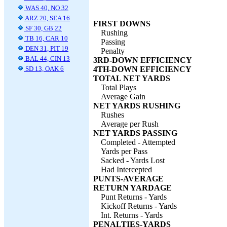
WAS 40, NO 32
ARZ 20, SEA 16
FIRST DOWNS
SF 30, GB 22
Rushing
TB 16, CAR 10
Passing
DEN 31, PIT 19
Penalty
BAL 44, CIN 13
3RD-DOWN EFFICIENCY
SD 13, OAK 6
4TH-DOWN EFFICIENCY
TOTAL NET YARDS
Total Plays
Average Gain
NET YARDS RUSHING
Rushes
Average per Rush
NET YARDS PASSING
Completed - Attempted
Yards per Pass
Sacked - Yards Lost
Had Intercepted
PUNTS-AVERAGE
RETURN YARDAGE
Punt Returns - Yards
Kickoff Returns - Yards
Int. Returns - Yards
PENALTIES-YARDS