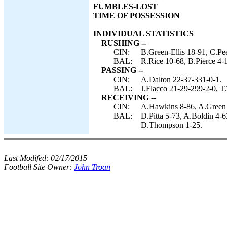
FUMBLES-LOST
TIME OF POSSESSION
INDIVIDUAL STATISTICS
RUSHING --
CIN:
B.Green-Ellis 18-91, C.Pe
BAL:
R.Rice 10-68, B.Pierce 4-1
PASSING --
CIN:
A.Dalton 22-37-331-0-1.
BAL:
J.Flacco 21-29-299-2-0, T.
RECEIVING --
CIN:
A.Hawkins 8-86, A.Green 5
BAL:
D.Pitta 5-73, A.Boldin 4-6
D.Thompson 1-25.
Last Modifed:
02/17/2015
Football Site Owner:
John Troan