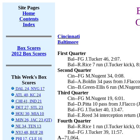
Site Pages
Home
Contents
C
Index
Cincinnati
Baltimore
Box Scores
First Quarter
2012 Box Scores
Bal--FG J.Tucker 46, 2:07.
Bal--R.Rice 7 run (J.Tucker kick), 8
Second Quarter
Cin--FG M.Nugent 34, 0:08.
This Week's Box
Bal--A.Boldin 34 pass from J.Flacco 
Scores
Cin--B.Green-Ellis 6 run (M.Nugent 
DAL 24, NYG 17
Third Quarter
ATL 40, KC 24
Cin--FG M.Nugent 19, 6:01.
CHI 41, IND 21
Bal--D.Pitta 10 pass from J.Flacco (J
DET 27, STL 23
Bal--FG J.Tucker 40, 13:47.
HOU 30, MIA 10
Bal--E.Reed 34 interception return (
MIN 26, JAC 23 (OT)
Fourth Quarter
NE 34, TEN 13
Bal--R.Rice 1 run (J.Tucker kick), 0
Bal--FG J.Tucker 39, 11:57.
NYJ 48, BUF 28
A--
71,064.
PHI 17, CLE 16