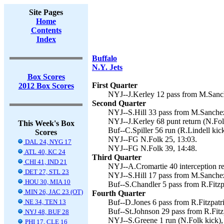
Site Pages
Home
Contents
Index
Buffalo
N.Y. Jets
Box Scores
First Quarter
2012 Box Scores
NYJ--J.Kerley 12 pass from M.Sanch
Second Quarter
NYJ--S.Hill 33 pass from M.Sanchez
NYJ--J.Kerley 68 punt return (N.Fol
This Week's Box
Buf--C.Spiller 56 run (R.Lindell kick
Scores
NYJ--FG N.Folk 25, 13:03.
DAL 24, NYG 17
NYJ--FG N.Folk 39, 14:48.
ATL 40, KC 24
Third Quarter
CHI 41, IND 21
NYJ--A.Cromartie 40 interception re
DET 27, STL 23
NYJ--S.Hill 17 pass from M.Sanchez
HOU 30, MIA 10
Buf--S.Chandler 5 pass from R.Fitzpa
MIN 26, JAC 23 (OT)
Fourth Quarter
NE 34, TEN 13
Buf--D.Jones 6 pass from R.Fitzpatri
Buf--St.Johnson 29 pass from R.Fitzp
NYJ 48, BUF 28
NYJ--S.Greene 1 run (N.Folk kick),
PHI 17, CLE 16