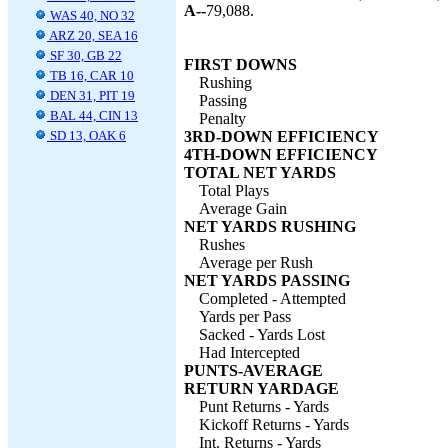
A--
79,088.
WAS 40, NO 32
ARZ 20, SEA 16
SF 30, GB 22
FIRST DOWNS
TB 16, CAR 10
Rushing
DEN 31, PIT 19
Passing
BAL 44, CIN 13
Penalty
SD 13, OAK 6
3RD-DOWN EFFICIENCY
4TH-DOWN EFFICIENCY
TOTAL NET YARDS
Total Plays
Average Gain
NET YARDS RUSHING
Rushes
Average per Rush
NET YARDS PASSING
Completed - Attempted
Yards per Pass
Sacked - Yards Lost
Had Intercepted
PUNTS-AVERAGE
RETURN YARDAGE
Punt Returns - Yards
Kickoff Returns - Yards
Int. Returns - Yards