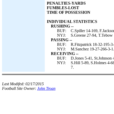
PENALTIES-YARDS
FUMBLES-LOST
TIME OF POSSESSION
INDIVIDUAL STATISTICS
RUSHING --
BUF:
C.Spiller 14-169, F.Jackso
NYJ:
S.Greene 27-94, T.Tebow 
PASSING --
BUF:
R.Fitzpatrick 18-32-195-3-
NYJ:
M.Sanchez 19-27-266-3-1
RECEIVING --
BUF:
D.Jones 5-41, St.Johnson 4
NYJ:
S.Hill 5-89, S.Holmes 4-68
7.
Last Modifed:
02/17/2015
Football Site Owner:
John Troan