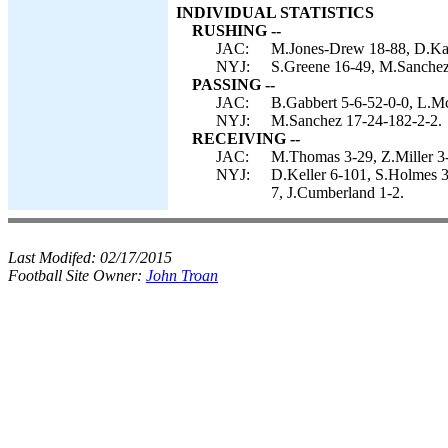
INDIVIDUAL STATISTICS
RUSHING --
JAC:
M.Jones-Drew 18-88, D.Kar
NYJ:
S.Greene 16-49, M.Sanchez 
PASSING --
JAC:
B.Gabbert 5-6-52-0-0, L.M
NYJ:
M.Sanchez 17-24-182-2-2.
RECEIVING --
JAC:
M.Thomas 3-29, Z.Miller 3-
NYJ:
D.Keller 6-101, S.Holmes 3
7, J.Cumberland 1-2.
Last Modifed:
02/17/2015
Football Site Owner:
John Troan