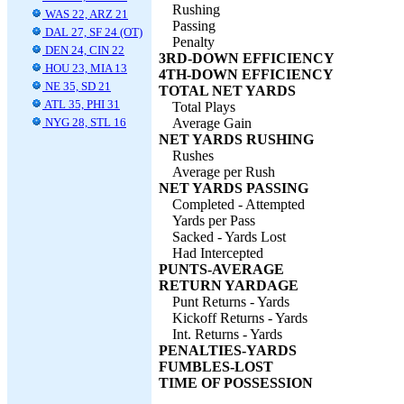
Rushing
WAS 22, ARZ 21
Passing
DAL 27, SF 24 (OT)
Penalty
DEN 24, CIN 22
3RD-DOWN EFFICIENCY
HOU 23, MIA 13
4TH-DOWN EFFICIENCY
NE 35, SD 21
TOTAL NET YARDS
ATL 35, PHI 31
Total Plays
NYG 28, STL 16
Average Gain
NET YARDS RUSHING
Rushes
Average per Rush
NET YARDS PASSING
Completed - Attempted
Yards per Pass
Sacked - Yards Lost
Had Intercepted
PUNTS-AVERAGE
RETURN YARDAGE
Punt Returns - Yards
Kickoff Returns - Yards
Int. Returns - Yards
PENALTIES-YARDS
FUMBLES-LOST
TIME OF POSSESSION