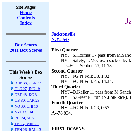
Site Pages
Home
Contents
J
Index
Jacksonville
N.Y. Jets
Box Scores
First Quarter
2011 Box Scores
NYJ--S.Holmes 17 pass from M.Sanch
NYJ--Safety, L.McCown sacked by M.
Jac--FG J.Scobee 55, 11:58.
Second Quarter
This Week's Box
NYJ--FG N.Folk 38, 1:32.
Scores
NYJ--FG N.Folk 45, 14:34.
BUF 38, OAK 35
Third Quarter
CLE 27, IND 19
NYJ--D.Keller 11 pass from M.Sanche
DET 48, KC 3
NYJ--S.Greene 1 run (N.Folk kick), 
GB 30, CAR 23
Fourth Quarter
NO 30, CHI 13
NYJ--FG N.Folk 23, 0:57.
NYJ 32, JAC 3
A--
78,834.
PIT 24, SEA 0
TB 24, MIN 20
FIRST DOWNS
TEN 26, BAL 13