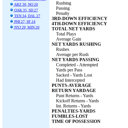
Rushing
ARZ 30, NO 20
Passing
OAK 35, SD 27
Penalty
TEN 34, DAL 27
3RD-DOWN EFFICIENCY
PHI 27, SF 24
4TH-DOWN EFFICIENCY
NYJ 29, MIN 20
TOTAL NET YARDS
Total Plays
Average Gain
NET YARDS RUSHING
Rushes
Average per Rush
NET YARDS PASSING
Completed - Attempted
Yards per Pass
Sacked - Yards Lost
Had Intercepted
PUNTS-AVERAGE
RETURN YARDAGE
Punt Returns - Yards
Kickoff Returns - Yards
Int. Returns - Yards
PENALTIES-YARDS
FUMBLES-LOST
TIME OF POSSESSION