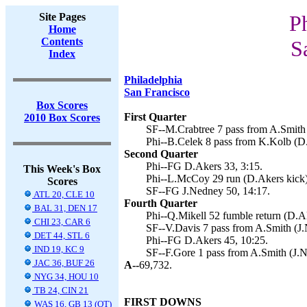
Site Pages
P
Home
Contents
S
Index
Philadelphia
San Francisco
Box Scores
First Quarter
2010 Box Scores
SF--M.Crabtree 7 pass from A.Smith 
Phi--B.Celek 8 pass from K.Kolb (D.
Second Quarter
Phi--FG D.Akers 33, 3:15.
This Week's Box
Phi--L.McCoy 29 run (D.Akers kick)
Scores
SF--FG J.Nedney 50, 14:17.
ATL 20, CLE 10
Fourth Quarter
BAL 31, DEN 17
Phi--Q.Mikell 52 fumble return (D.Ak
CHI 23, CAR 6
SF--V.Davis 7 pass from A.Smith (J.
DET 44, STL 6
Phi--FG D.Akers 45, 10:25.
IND 19, KC 9
SF--F.Gore 1 pass from A.Smith (J.N
JAC 36, BUF 26
A--
69,732.
NYG 34, HOU 10
TB 24, CIN 21
FIRST DOWNS
WAS 16, GB 13 (OT)