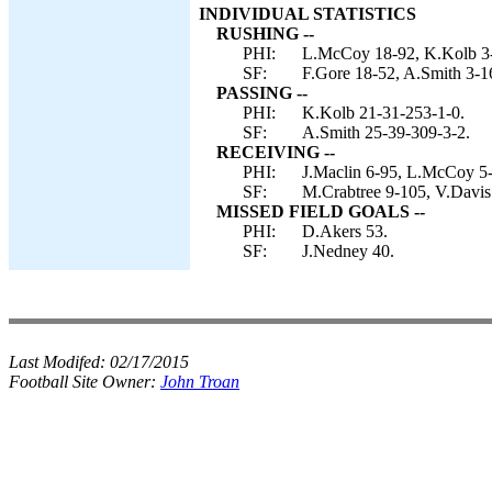
INDIVIDUAL STATISTICS
RUSHING --
PHI:
L.McCoy 18-92, K.Kolb 3-1
SF:
F.Gore 18-52, A.Smith 3-1
PASSING --
PHI:
K.Kolb 21-31-253-1-0.
SF:
A.Smith 25-39-309-3-2.
RECEIVING --
PHI:
J.Maclin 6-95, L.McCoy 5-4
SF:
M.Crabtree 9-105, V.Davis 
MISSED FIELD GOALS --
PHI:
D.Akers 53.
SF:
J.Nedney 40.
Last Modifed:
02/17/2015
Football Site Owner:
John Troan