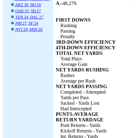
A--
48,279.
ARZ 30, NO 20
OAK 35, SD 27
TEN 34, DAL 27
FIRST DOWNS
PHI 27, SF 24
Rushing
NYJ 29, MIN 20
Passing
Penalty
3RD-DOWN EFFICIENCY
4TH-DOWN EFFICIENCY
TOTAL NET YARDS
Total Plays
Average Gain
NET YARDS RUSHING
Rushes
Average per Rush
NET YARDS PASSING
Completed - Attempted
Yards per Pass
Sacked - Yards Lost
Had Intercepted
PUNTS-AVERAGE
RETURN YARDAGE
Punt Returns - Yards
Kickoff Returns - Yards
Int. Returns - Yards