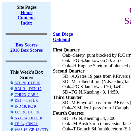
Site Pages
Home
Contents
S
Index
San Diego
Oakland
Box Scores
First Quarter
2010 Box Scores
Oak--Safety, punt blocked by R.Cartw
Oak--FG S.Janikowski 50, 2:57.
Oak--H.Eugene 5 return of blocked p
Second Quarter
This Week's Box
SD--A.Gates 19 pass from P.Rivers (
Scores
SD--M.Tolbert 4 run (N.Kaeding kick
ATL 20, CLE 10
Oak--FG S.Janikowski 30, 14:02.
BAL 31, DEN 17
SD--FG N.Kaeding 43, 14:59.
CHI 23, CAR 6
Third Quarter
DET 44, STL 6
SD--M.Floyd 41 pass from P.Rivers (
IND 19, KC 9
Oak--Z.Miller 1 pass from J.Campbel
JAC 36, BUF 26
Fourth Quarter
NYG 34, HOU 10
SD--FG N.Kaeding 34, 3:00.
Oak--M.Bush 3 run (conversion faile
TB 24, CIN 21
Oak--T.Branch 64 fumble return (S.J
WAS 16, GB 13 (OT)