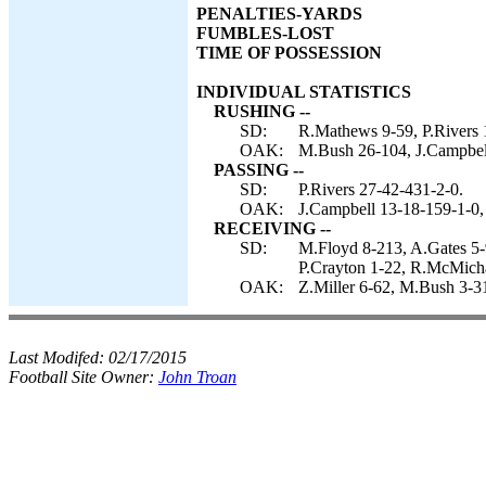
PENALTIES-YARDS
FUMBLES-LOST
TIME OF POSSESSION
INDIVIDUAL STATISTICS
RUSHING --
SD:
R.Mathews 9-59, P.Rivers 1
OAK:
M.Bush 26-104, J.Campbel
PASSING --
SD:
P.Rivers 27-42-431-2-0.
OAK:
J.Campbell 13-18-159-1-0,
RECEIVING --
SD:
M.Floyd 8-213, A.Gates 5-9
P.Crayton 1-22, R.McMicha
OAK:
Z.Miller 6-62, M.Bush 3-3
Last Modifed:
02/17/2015
Football Site Owner:
John Troan