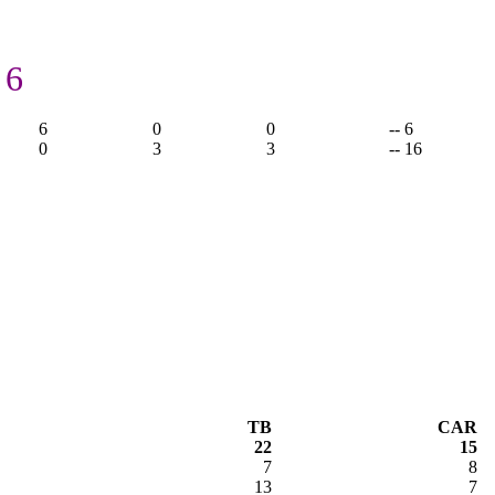
 6
6
0
0
-- 6
0
3
3
-- 16
TB
CAR
22
15
7
8
13
7