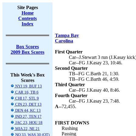
Site Pages
Home
Contents
Index
Tampa Bay
Carolina
Box Scores
First Quarter
2009 Box Scores
Car--J.Stewart 3 run (J.Kasay kick)
Car--FG J.Kasay 23, 10:46.
Second Quarter
TB--FG C.Barth 21, 1:30.
This Week's Box
TB--FG C.Barth 46, 4:59.
Scores
Third Quarter
NYJ 19, BUF 13
Car--FG J.Kasay 40, 8:46.
CAR 16, TB 6
Fourth Quarter
CHI 17, STL 9
Car--FG J.Kasay 23, 7:48.
CIN 23, DET 13
A--
72,455.
DEN 44, KC 13
IND 27, TEN 17
JAC 23, HOU 18
FIRST DOWNS
Rushing
MIA 22, NE 21
Passing
NO 33, WAS 30 (OT)