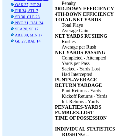
Penalty
OAK 27, PIT 24
3RD-DOWN EFFICIENCY
PHI 34, ATL 7
4TH-DOWN EFFICIENCY
SD 30, CLE 23
TOTAL NET YARDS
NYG 31, DAL 24
Total Plays
SEA 20, SF 17
Average Gain
ARZ 30, MIN 17
NET YARDS RUSHING
GB 27, BAL 14
Rushes
Average per Rush
NET YARDS PASSING
Completed - Attempted
Yards per Pass
Sacked - Yards Lost
Had Intercepted
PUNTS-AVERAGE
RETURN YARDAGE
Punt Returns - Yards
Kickoff Returns - Yards
Int. Returns - Yards
PENALTIES-YARDS
FUMBLES-LOST
TIME OF POSSESSION
INDIVIDUAL STATISTICS
RUSHING --