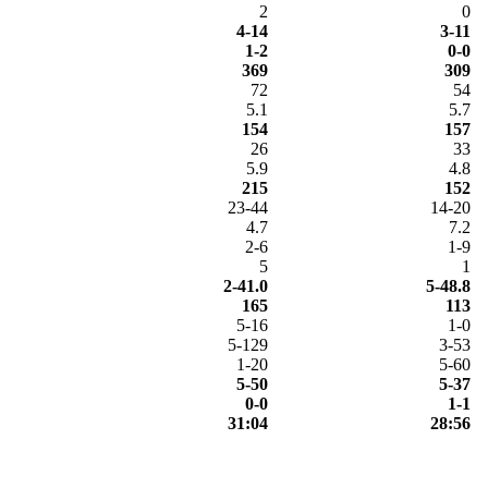
2
0
4-14
3-11
1-2
0-0
369
309
72
54
5.1
5.7
154
157
26
33
5.9
4.8
215
152
23-44
14-20
4.7
7.2
2-6
1-9
5
1
2-41.0
5-48.8
165
113
5-16
1-0
5-129
3-53
1-20
5-60
5-50
5-37
0-0
1-1
31:04
28:56