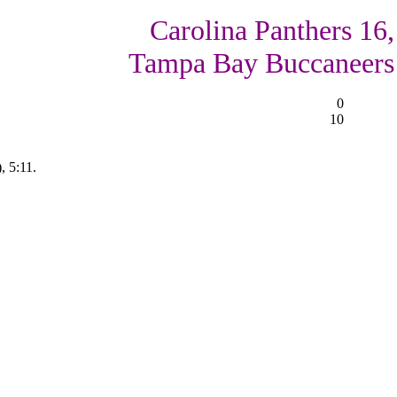
Carolina Panthers 16,
Tampa Bay Buccaneers
0
10
, 5:11.