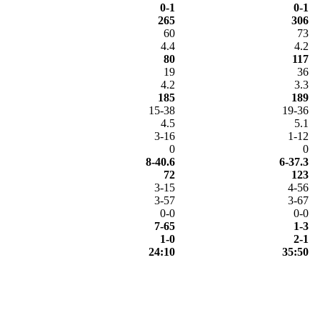
0-1
0-1
265
306
60
73
4.4
4.2
80
117
19
36
4.2
3.3
185
189
15-38
19-36
4.5
5.1
3-16
1-12
0
0
8-40.6
6-37.3
72
123
3-15
4-56
3-57
3-67
0-0
0-0
7-65
1-3
1-0
2-1
24:10
35:50