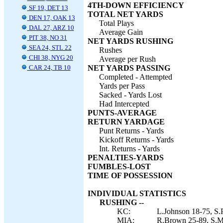
4TH-DOWN EFFICIENCY
SF 19, DET 13
TOTAL NET YARDS
DEN 17, OAK 13
Total Plays
DAL 27, ARZ 10
Average Gain
PIT 38, NO 31
NET YARDS RUSHING
SEA 24, STL 22
Rushes
CHI 38, NYG 20
Average per Rush
CAR 24, TB 10
NET YARDS PASSING
Completed - Attempted
Yards per Pass
Sacked - Yards Lost
Had Intercepted
PUNTS-AVERAGE
RETURN YARDAGE
Punt Returns - Yards
Kickoff Returns - Yards
Int. Returns - Yards
PENALTIES-YARDS
FUMBLES-LOST
TIME OF POSSESSION
INDIVIDUAL STATISTICS
RUSHING --
KC:
L.Johnson 18-75, S.P
MIA:
R.Brown 25-89, S.Mo