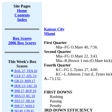
Site Pages
Home
Contents
Index
Kansas City
Miami
Box Scores
First Quarter
2006 Box Scores
Mia--FG O.Mare 40, 7:56.
Second Quarter
Mia--FG O.Mare 22, 3:43.
Mia--R.Brown 1 run (O.Mare kick),
This Week's Box
Fourth Quarter
Scores
KC--FG L.Tynes 27, 4:00.
BAL 27, TEN 26
KC--L.Johnson 2 run (L.Tynes kick
CLE 17, ATL 13
A--
73,132.
GB 23, MIN 17
HOU 13, JAC 10
IND 17, BUF 16
FIRST DOWNS
MIA 13, KC 10
Rushing
NYJ 17, NE 14
Passing
Penalty
PHI 27, WAS 3
3RD-DOWN EFFICIENCY
SD 49, CIN 41