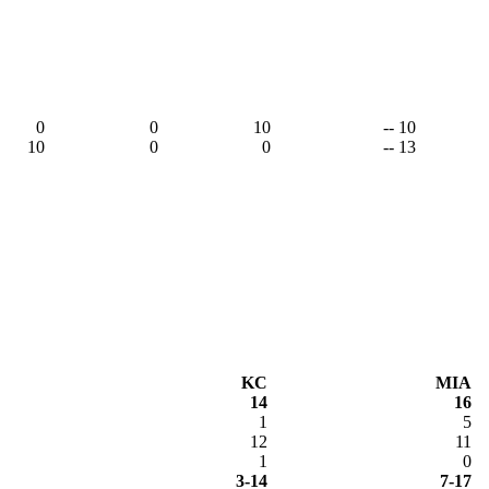
0
0
10
-- 10
10
0
0
-- 13
KC
MIA
14
16
1
5
12
11
1
0
3-14
7-17