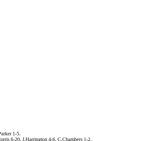
arker 1-5.
rris 6-20, J.Harrington 4-6, C.Chambers 1-2.