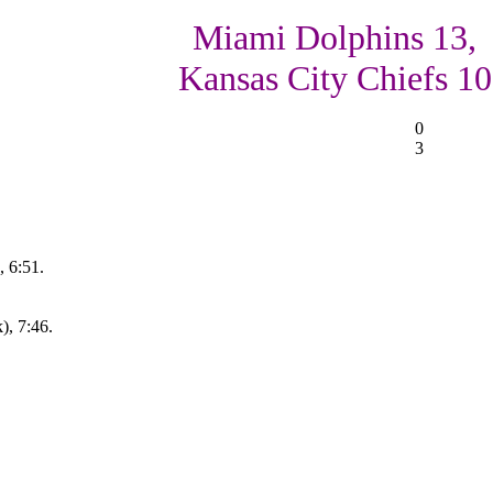
Miami Dolphins 13,
Kansas City Chiefs 10
0
3
 6:51.
), 7:46.