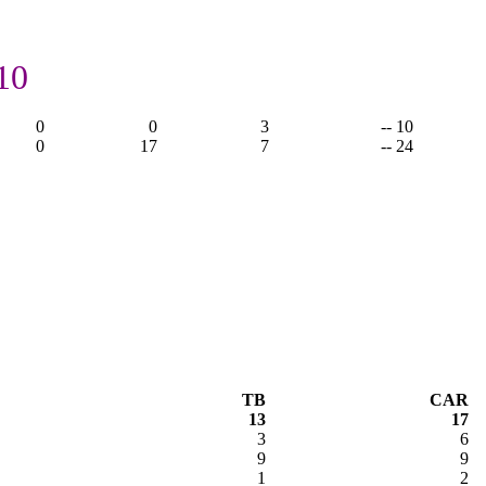
10
0
0
3
-- 10
0
17
7
-- 24
TB
CAR
13
17
3
6
9
9
1
2