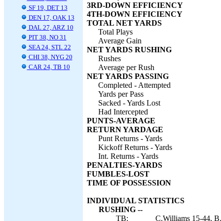
3RD-DOWN EFFICIENCY
SF 19, DET 13
4TH-DOWN EFFICIENCY
DEN 17, OAK 13
TOTAL NET YARDS
DAL 27, ARZ 10
Total Plays
PIT 38, NO 31
Average Gain
SEA 24, STL 22
NET YARDS RUSHING
CHI 38, NYG 20
Rushes
CAR 24, TB 10
Average per Rush
NET YARDS PASSING
Completed - Attempted
Yards per Pass
Sacked - Yards Lost
Had Intercepted
PUNTS-AVERAGE
RETURN YARDAGE
Punt Returns - Yards
Kickoff Returns - Yards
Int. Returns - Yards
PENALTIES-YARDS
FUMBLES-LOST
TIME OF POSSESSION
INDIVIDUAL STATISTICS
RUSHING --
TB:
C.Williams 15-44, B