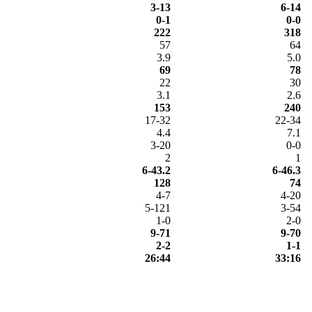
3-13
6-14
0-1
0-0
222
318
57
64
3.9
5.0
69
78
22
30
3.1
2.6
153
240
17-32
22-34
4.4
7.1
3-20
0-0
2
1
6-43.2
6-46.3
128
74
4-7
4-20
5-121
3-54
1-0
2-0
9-71
9-70
2-2
1-1
26:44
33:16