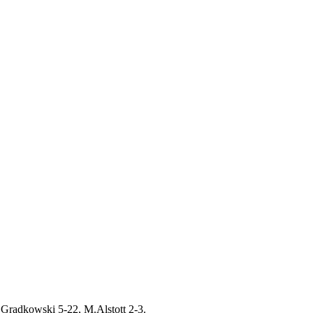
.Gradkowski 5-22, M.Alstott 2-3.