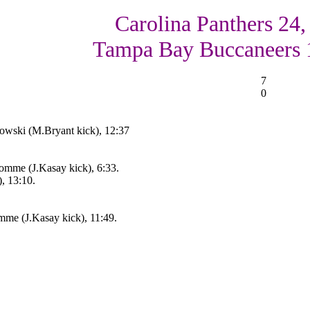
Carolina Panthers 24,
Tampa Bay Buccaneers 
7
0
kowski (M.Bryant kick), 12:37
omme (J.Kasay kick), 6:33.
, 13:10.
mme (J.Kasay kick), 11:49.