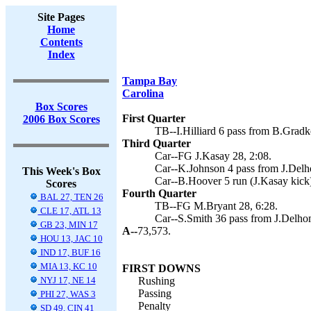
Site Pages
Home
Contents
Index
Tampa Bay
Carolina
Box Scores
First Quarter
2006 Box Scores
TB--I.Hilliard 6 pass from B.Grad
Third Quarter
Car--FG J.Kasay 28, 2:08.
Car--K.Johnson 4 pass from J.Delh
This Week's Box
Car--B.Hoover 5 run (J.Kasay kick)
Scores
Fourth Quarter
BAL 27, TEN 26
TB--FG M.Bryant 28, 6:28.
CLE 17, ATL 13
Car--S.Smith 36 pass from J.Delho
GB 23, MIN 17
A--
73,573.
HOU 13, JAC 10
IND 17, BUF 16
MIA 13, KC 10
FIRST DOWNS
NYJ 17, NE 14
Rushing
Passing
PHI 27, WAS 3
Penalty
SD 49, CIN 41