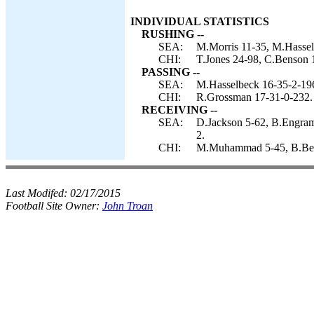
INDIVIDUAL STATISTICS
RUSHING --
SEA:
M.Morris 11-35, M.Hassel
CHI:
T.Jones 24-98, C.Benson 
PASSING --
SEA:
M.Hasselbeck 16-35-2-196
CHI:
R.Grossman 17-31-0-232.
RECEIVING --
SEA:
D.Jackson 5-62, B.Engram 
2.
CHI:
M.Muhammad 5-45, B.Berri
Last Modifed:
02/17/2015
Football Site Owner:
John Troan