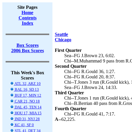
Site Pages
Home
Contents
Index
Seattle
Chicago
Box Scores
First Quarter
2006 Box Scores
Sea--FG J.Brown 23, 6:02.
Chi--M.Muhammad 9 pass from R.Gr
Second Quarter
Chi--FG R.Gould 36, 1:27.
This Week's Box
Chi--FG R.Gould 20, 8:37.
Scores
Chi--T.Jones 3 run (R.Gould kick), 
ATL 32, ARZ 10
Sea--FG J.Brown 24, 14:33.
BAL 16, SD 13
Third Quarter
BUF 17, MIN 12
Chi--T.Jones 1 run (R.Gould kick), 
CAR 21, NO 18
Chi--B.Berrian 40 pass from R.Gros
DAL 45, TEN 14
Fourth Quarter
HOU 17, MIA 15
Chi--FG R.Gould 41, 7:17.
IND 31, NYJ 28
A--
62,225.
KC 41, SF 0
STL 41, DET 34