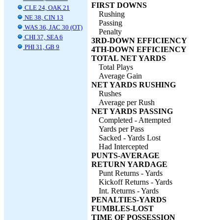
FIRST DOWNS
CLE 24, OAK 21
Rushing
NE 38, CIN 13
Passing
WAS 36, JAC 30 (OT)
Penalty
CHI 37, SEA 6
3RD-DOWN EFFICIENCY
PHI 31, GB 9
4TH-DOWN EFFICIENCY
TOTAL NET YARDS
Total Plays
Average Gain
NET YARDS RUSHING
Rushes
Average per Rush
NET YARDS PASSING
Completed - Attempted
Yards per Pass
Sacked - Yards Lost
Had Intercepted
PUNTS-AVERAGE
RETURN YARDAGE
Punt Returns - Yards
Kickoff Returns - Yards
Int. Returns - Yards
PENALTIES-YARDS
FUMBLES-LOST
TIME OF POSSESSION