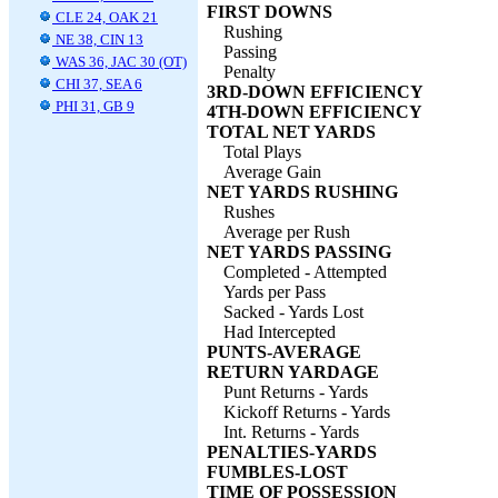
FIRST DOWNS
CLE 24, OAK 21
Rushing
NE 38, CIN 13
Passing
WAS 36, JAC 30 (OT)
Penalty
CHI 37, SEA 6
3RD-DOWN EFFICIENCY
PHI 31, GB 9
4TH-DOWN EFFICIENCY
TOTAL NET YARDS
Total Plays
Average Gain
NET YARDS RUSHING
Rushes
Average per Rush
NET YARDS PASSING
Completed - Attempted
Yards per Pass
Sacked - Yards Lost
Had Intercepted
PUNTS-AVERAGE
RETURN YARDAGE
Punt Returns - Yards
Kickoff Returns - Yards
Int. Returns - Yards
PENALTIES-YARDS
FUMBLES-LOST
TIME OF POSSESSION