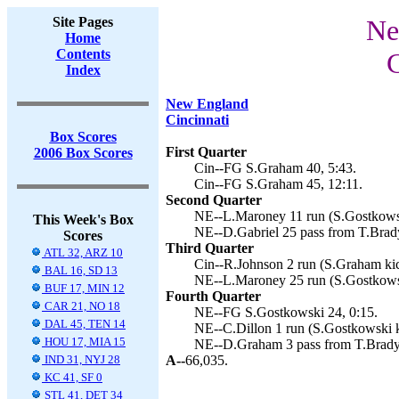
Site Pages
Ne
Home
Contents
C
Index
New England
Cincinnati
Box Scores
First Quarter
2006 Box Scores
Cin--FG S.Graham 40, 5:43.
Cin--FG S.Graham 45, 12:11.
Second Quarter
NE--L.Maroney 11 run (S.Gostkowsk
This Week's Box
NE--D.Gabriel 25 pass from T.Brady
Scores
Third Quarter
ATL 32, ARZ 10
Cin--R.Johnson 2 run (S.Graham kic
BAL 16, SD 13
NE--L.Maroney 25 run (S.Gostkowsk
BUF 17, MIN 12
Fourth Quarter
CAR 21, NO 18
NE--FG S.Gostkowski 24, 0:15.
DAL 45, TEN 14
NE--C.Dillon 1 run (S.Gostkowski k
HOU 17, MIA 15
NE--D.Graham 3 pass from T.Brady 
IND 31, NYJ 28
A--
66,035.
KC 41, SF 0
STL 41, DET 34