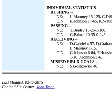
INDIVIDUAL STATISTICS
RUSHING --
NE:
L.Maroney 15-125, C.Dill
CIN:
R.Johnson 14-65, K.Watso
PASSING --
NE:
T.Bradsy 15-26-1-188.
CIN:
C.Palmer 20-35-0-245.
RECEIVING --
NE:
D.Gabriel 4-57, D.Graham
L.Maroney 1-15.
CIN:
C.Johnson 6-64, T.Houshm
1-16, J.Johnson 1-6.
MISSED FIELD GOALS --
NE:
S.Gostkowski 48.
Last Modifed:
02/17/2015
Football Site Owner:
John Troan