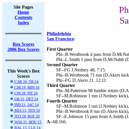
Site Pages
Ph
Home
Contents
Sa
Index
Philadelphia
San Francisco
Box Scores
First Quarter
2006 Box Scores
Phi--B.Westbrook 4 pass from D.McNab
Phi--L.Smith 1 pass from D.McNabb (D.
Second Quarter
SF--FG J.Nedney 48, 7:15.
This Week's Box
Phi--B.Westbrook 71 run (D.Akers kick)
Scores
Phi--FG D.Akers 21, 12:11.
CAR 26, TB 24
Third Quarter
CHI 19, MIN 16
Phi--M.Patterson 98 fumble return (D.Ak
CIN 28, PIT 20
SF--M.Robinson 1 run (J.Nedney kick),
GB 31, DET 24
Fourth Quarter
IND 21, JAC 14
SF--M.Robinson 1 run (J.Nedney kick),
MIA 13, TEN 10
Phi--B.Westbrook 8 run (D.Akers kick),
NYJ 28, BUF 20
SF--E.Johnson 15 pass from A.Smith (J
A--
68,166.
WAS 31, HOU 15
BAL 15, CLE 14