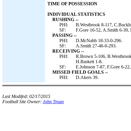
TIME OF POSSESSION
INDIVIDUAL STATISTICS
RUSHING --
PHI:
B.Westbrook 8-117, C.Buckha
SF:
F.Gore 16-52, A.Smith 6-39,
PASSING --
PHI:
D.McNabb 18-33-0-296.
SF:
A.Smith 27-46-0-293.
RECEIVING --
PHI:
R.Brown 5-106, B.Westbrook 
H.Baskett 1-8.
SF:
E.Johnson 7-87, F.Gore 6-22,
MISSED FIELD GOALS --
PHI:
D.Akers 39.
Last Modifed:
02/17/2015
Football Site Owner:
John Troan