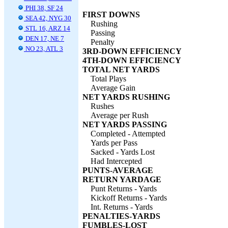
PHI 38, SF 24
FIRST DOWNS
SEA 42, NYG 30
Rushing
STL 16, ARZ 14
Passing
DEN 17, NE 7
Penalty
NO 23, ATL 3
3RD-DOWN EFFICIENCY
4TH-DOWN EFFICIENCY
TOTAL NET YARDS
Total Plays
Average Gain
NET YARDS RUSHING
Rushes
Average per Rush
NET YARDS PASSING
Completed - Attempted
Yards per Pass
Sacked - Yards Lost
Had Intercepted
PUNTS-AVERAGE
RETURN YARDAGE
Punt Returns - Yards
Kickoff Returns - Yards
Int. Returns - Yards
PENALTIES-YARDS
FUMBLES-LOST