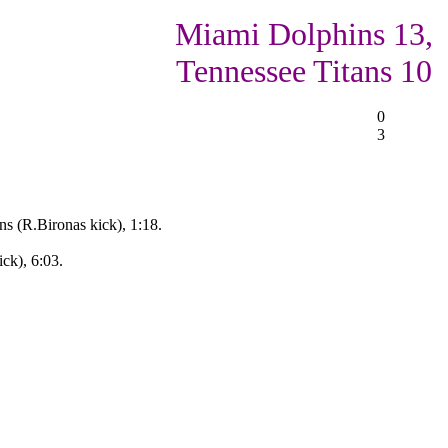
Miami Dolphins 13,
Tennessee Titans 10
0
3
ns (R.Bironas kick), 1:18.
ck), 6:03.