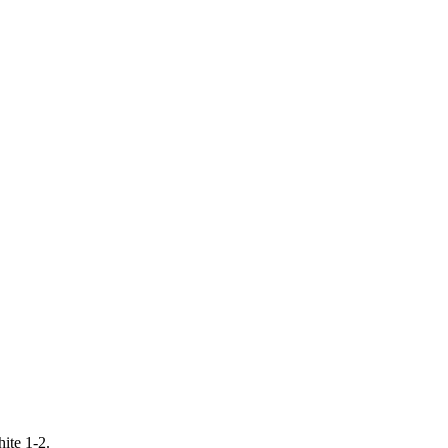
ite 1-2.