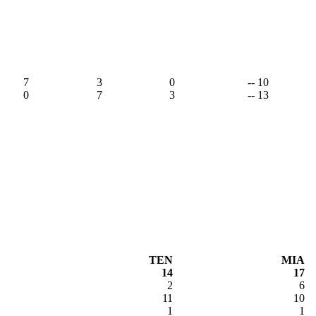
7
3
0
-- 10
0
7
3
-- 13
TEN
MIA
14
17
2
6
11
10
1
1