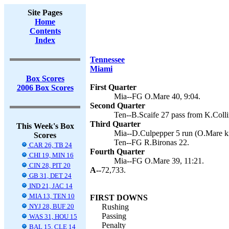
Site Pages
Home
Contents
Index
Tennessee
Miami
Box Scores
First Quarter
2006 Box Scores
Mia--FG O.Mare 40, 9:04.
Second Quarter
Ten--B.Scaife 27 pass from K.Colli
Third Quarter
This Week's Box
Mia--D.Culpepper 5 run (O.Mare ki
Scores
Ten--FG R.Bironas 22.
CAR 26, TB 24
Fourth Quarter
CHI 19, MIN 16
Mia--FG O.Mare 39, 11:21.
CIN 28, PIT 20
A--
72,733.
GB 31, DET 24
IND 21, JAC 14
MIA 13, TEN 10
FIRST DOWNS
NYJ 28, BUF 20
Rushing
Passing
WAS 31, HOU 15
Penalty
BAL 15, CLE 14