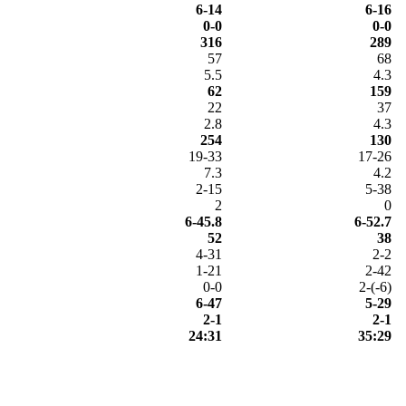
6-14
6-16
0-0
0-0
316
289
57
68
5.5
4.3
62
159
22
37
2.8
4.3
254
130
19-33
17-26
7.3
4.2
2-15
5-38
2
0
6-45.8
6-52.7
52
38
4-31
2-2
1-21
2-42
0-0
2-(-6)
6-47
5-29
2-1
2-1
24:31
35:29