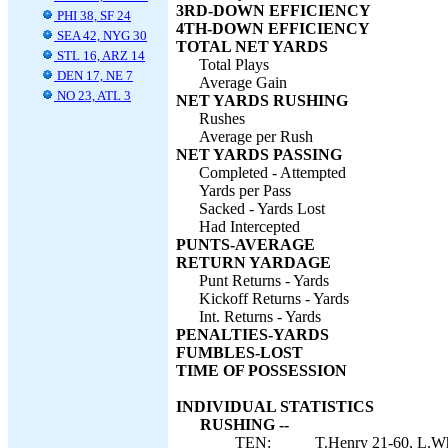
3RD-DOWN EFFICIENCY
PHI 38, SF 24
4TH-DOWN EFFICIENCY
SEA 42, NYG 30
TOTAL NET YARDS
STL 16, ARZ 14
Total Plays
DEN 17, NE 7
Average Gain
NO 23, ATL 3
NET YARDS RUSHING
Rushes
Average per Rush
NET YARDS PASSING
Completed - Attempted
Yards per Pass
Sacked - Yards Lost
Had Intercepted
PUNTS-AVERAGE
RETURN YARDAGE
Punt Returns - Yards
Kickoff Returns - Yards
Int. Returns - Yards
PENALTIES-YARDS
FUMBLES-LOST
TIME OF POSSESSION
INDIVIDUAL STATISTICS
RUSHING --
TEN:
T.Henry 21-60, L.Wh