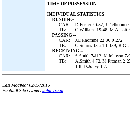
TIME OF POSSESSION
INDIVIDUAL STATISTICS
RUSHING --
CAR:
D.Foster 20-82, J.Delhomme 2
TB:
C.Williams 19-48, M.Alstott 
PASSING --
CAR:
J.Delhomme 22-36-0-272.
TB:
C.Simms 13-24-1-139, B.Gra
RECEIVING --
CAR:
S.Smith 7-112, K.Johnson 7-9
TB:
A.Smith 4-72, M.Pittman 2-25,
1-8, D.Jolley 1-7.
Last Modifed:
02/17/2015
Football Site Owner:
John Troan