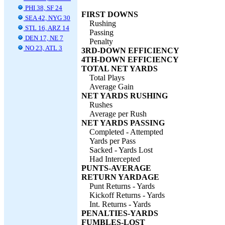
PHI 38, SF 24
FIRST DOWNS
SEA 42, NYG 30
Rushing
STL 16, ARZ 14
Passing
DEN 17, NE 7
Penalty
NO 23, ATL 3
3RD-DOWN EFFICIENCY
4TH-DOWN EFFICIENCY
TOTAL NET YARDS
Total Plays
Average Gain
NET YARDS RUSHING
Rushes
Average per Rush
NET YARDS PASSING
Completed - Attempted
Yards per Pass
Sacked - Yards Lost
Had Intercepted
PUNTS-AVERAGE
RETURN YARDAGE
Punt Returns - Yards
Kickoff Returns - Yards
Int. Returns - Yards
PENALTIES-YARDS
FUMBLES-LOST