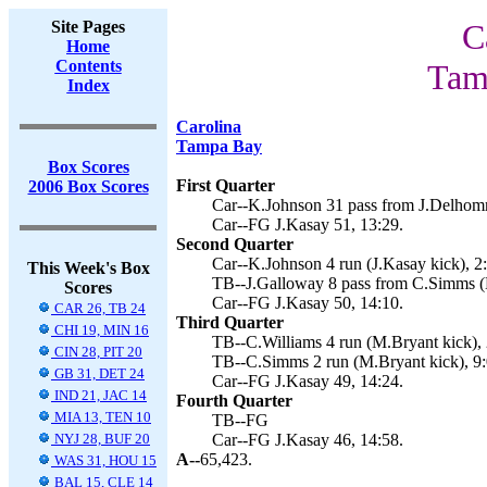
Site Pages
C
Home
Contents
Tam
Index
Carolina
Tampa Bay
Box Scores
First Quarter
2006 Box Scores
Car--K.Johnson 31 pass from J.Delhomm
Car--FG J.Kasay 51, 13:29.
Second Quarter
Car--K.Johnson 4 run (J.Kasay kick), 2
This Week's Box
TB--J.Galloway 8 pass from C.Simms (M
Scores
Car--FG J.Kasay 50, 14:10.
CAR 26, TB 24
Third Quarter
CHI 19, MIN 16
TB--C.Williams 4 run (M.Bryant kick), 
CIN 28, PIT 20
TB--C.Simms 2 run (M.Bryant kick), 9:
GB 31, DET 24
Car--FG J.Kasay 49, 14:24.
IND 21, JAC 14
Fourth Quarter
MIA 13, TEN 10
TB--FG
NYJ 28, BUF 20
Car--FG J.Kasay 46, 14:58.
A--
65,423.
WAS 31, HOU 15
BAL 15, CLE 14