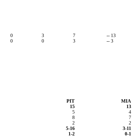
,
0
3
7
-- 13
0
0
3
-- 3
PIT
MIA
15
13
5
4
8
7
2
2
5-16
3-11
1-2
0-1