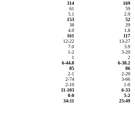
314
169
61
59
5.1
2.9
153
52
38
29
4.0
1.8
161
117
12-22
13-27
7.0
3.9
1-2
3-20
1
2
6-44.8
6-38.2
85
86
2-1
2-20
2-74
3-66
2-10
1-0
11-103
6-33
0-0
5-2
34:11
25:49