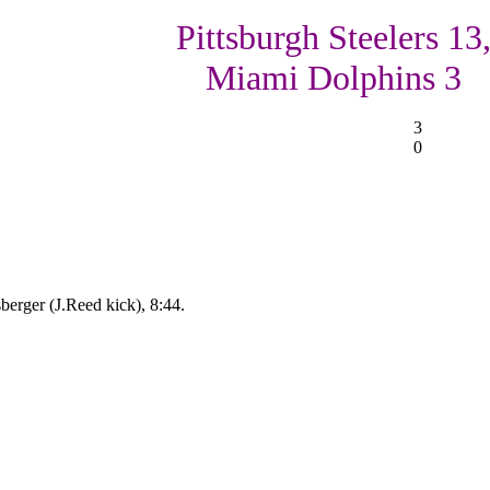
Pittsburgh Steelers 13
Miami Dolphins 3
3
0
berger (J.Reed kick), 8:44.