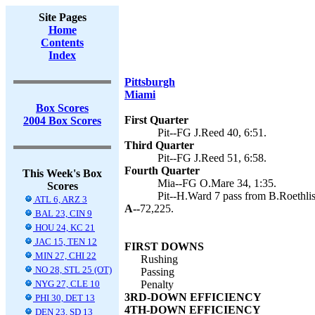
Site Pages
Home
Contents
Index
Pittsburgh
Miami
Box Scores
First Quarter
2004 Box Scores
Pit--FG J.Reed 40, 6:51.
Third Quarter
Pit--FG J.Reed 51, 6:58.
Fourth Quarter
This Week's Box
Mia--FG O.Mare 34, 1:35.
Scores
Pit--H.Ward 7 pass from B.Roethlis
ATL 6, ARZ 3
A--
72,225.
BAL 23, CIN 9
HOU 24, KC 21
JAC 15, TEN 12
FIRST DOWNS
MIN 27, CHI 22
Rushing
NO 28, STL 25 (OT)
Passing
NYG 27, CLE 10
Penalty
3RD-DOWN EFFICIENCY
PHI 30, DET 13
4TH-DOWN EFFICIENCY
DEN 23, SD 13