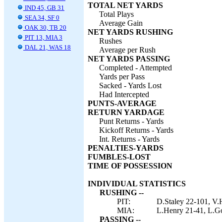
TOTAL NET YARDS
IND 45, GB 31
Total Plays
SEA 34, SF 0
Average Gain
OAK 30, TB 20
NET YARDS RUSHING
PIT 13, MIA 3
Rushes
DAL 21, WAS 18
Average per Rush
NET YARDS PASSING
Completed - Attempted
Yards per Pass
Sacked - Yards Lost
Had Intercepted
PUNTS-AVERAGE
RETURN YARDAGE
Punt Returns - Yards
Kickoff Returns - Yards
Int. Returns - Yards
PENALTIES-YARDS
FUMBLES-LOST
TIME OF POSSESSION
INDIVIDUAL STATISTICS
RUSHING --
PIT:
D.Staley 22-101, V.H
MIA:
L.Henry 21-41, L.Go
PASSING --