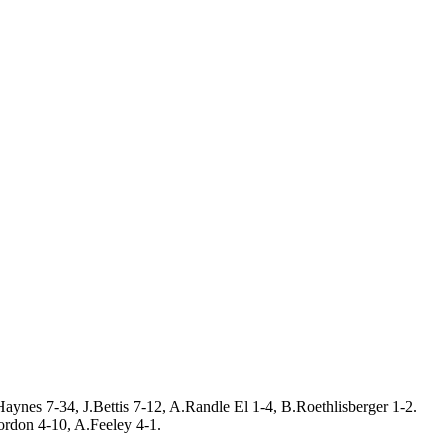
aynes 7-34, J.Bettis 7-12, A.Randle El 1-4, B.Roethlisberger 1-2.
rdon 4-10, A.Feeley 4-1.