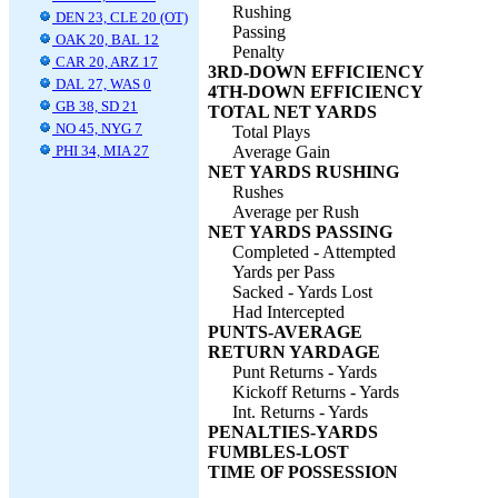
Rushing
DEN 23, CLE 20 (OT)
Passing
OAK 20, BAL 12
Penalty
CAR 20, ARZ 17
3RD-DOWN EFFICIENCY
DAL 27, WAS 0
4TH-DOWN EFFICIENCY
GB 38, SD 21
TOTAL NET YARDS
NO 45, NYG 7
Total Plays
PHI 34, MIA 27
Average Gain
NET YARDS RUSHING
Rushes
Average per Rush
NET YARDS PASSING
Completed - Attempted
Yards per Pass
Sacked - Yards Lost
Had Intercepted
PUNTS-AVERAGE
RETURN YARDAGE
Punt Returns - Yards
Kickoff Returns - Yards
Int. Returns - Yards
PENALTIES-YARDS
FUMBLES-LOST
TIME OF POSSESSION