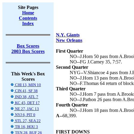
Site Pages
Home
Contents
Index
N.Y. Giants
New Orleans
Box Scores
First Quarter
2003 Box Scores
NO--J.Horn 50 pass from A.Brooks
NO--FG J.Carney 35, 7:57.
Second Quarter
NYG--V.Shiancoe 4 pass from J.P
This Week's Box
NO--J.Horn 13 pass from A.Brooks
Scores
NO--F.Thomas 64 return of blocked
CHI 13, MIN 10
Third Quarter
CIN 41, SF 38
NO--J.Horn 7 pass from A.Brooks 
IND 38, ATL 7
NO--J.Pathon 26 pass from A.Broo
KC 45, DET 17
Fourth Quarter
NE 27, JAC 13
NO--J.Horn 18 pass from A.Brooks
NYJ 6, PIT 0
A--
68,399.
STL 27, SEA 22
TB 16, HOU 3
FIRST DOWNS
TEN 28, BUF 26