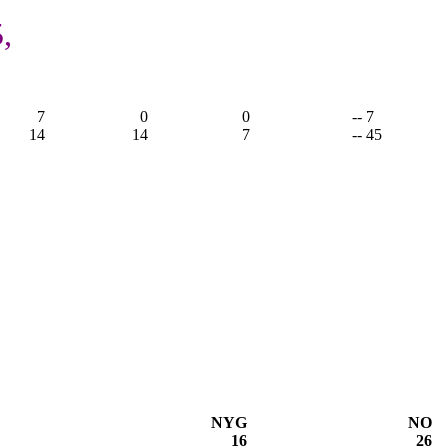
,
7
0
0
-- 7
14
14
7
-- 45
NYG
NO
16
26