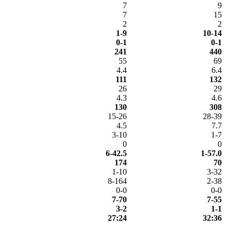
7
9
7
15
2
2
1-9
10-14
0-1
0-1
241
440
55
69
4.4
6.4
111
132
26
29
4.3
4.6
130
308
15-26
28-39
4.5
7.7
3-10
1-7
0
0
6-42.5
1-57.0
174
70
1-10
3-32
8-164
2-38
0-0
0-0
7-70
7-55
3-2
1-1
27:24
32:36