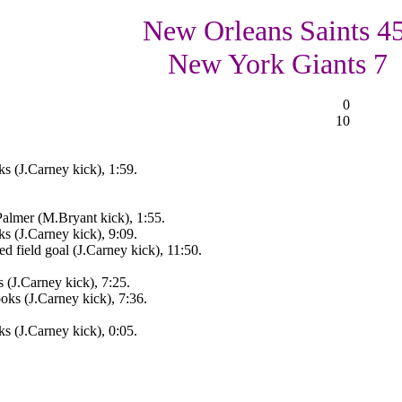
New Orleans Saints 45
New York Giants 7
0
10
 (J.Carney kick), 1:59.
almer (M.Bryant kick), 1:55.
 (J.Carney kick), 9:09.
 field goal (J.Carney kick), 11:50.
(J.Carney kick), 7:25.
ks (J.Carney kick), 7:36.
 (J.Carney kick), 0:05.