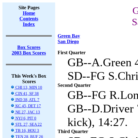
Site Pages
G
Home
Contents
S
Index
Green Bay
San Diego
Box Scores
First Quarter
2003 Box Scores
GB--A.Green 4
SD--FG S.Chris
This Week's Box
Scores
Second Quarter
CHI 13, MIN 10
GB--FG R.Long
CIN 41, SF 38
IND 38, ATL 7
GB--D.Driver 
KC 45, DET 17
NE 27, JAC 13
kick), 14:27.
NYJ 6, PIT 0
STL 27, SEA 22
TB 16, HOU 3
Third Quarter
TEN 28, BUF 26