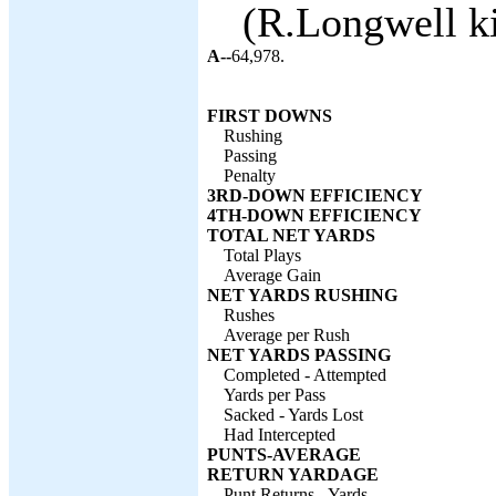
(R.Longwell ki
A--
64,978.
FIRST DOWNS
Rushing
Passing
Penalty
3RD-DOWN EFFICIENCY
4TH-DOWN EFFICIENCY
TOTAL NET YARDS
Total Plays
Average Gain
NET YARDS RUSHING
Rushes
Average per Rush
NET YARDS PASSING
Completed - Attempted
Yards per Pass
Sacked - Yards Lost
Had Intercepted
PUNTS-AVERAGE
RETURN YARDAGE
Punt Returns - Yards