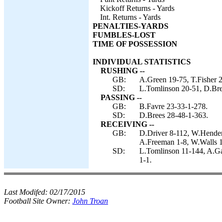
Kickoff Returns - Yards
Int. Returns - Yards
PENALTIES-YARDS
FUMBLES-LOST
TIME OF POSSESSION
INDIVIDUAL STATISTICS
RUSHING --
GB:
A.Green 19-75, T.Fisher 2
SD:
L.Tomlinson 20-51, D.Bre
PASSING --
GB:
B.Favre 23-33-1-278.
SD:
D.Brees 28-48-1-363.
RECEIVING --
GB:
D.Driver 8-112, W.Henders
A.Freeman 1-8, W.Walls 1
SD:
L.Tomlinson 11-144, A.Ga
1-1.
Last Modifed:
02/17/2015
Football Site Owner:
John Troan