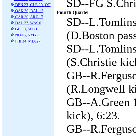
SD--FG S.Chris
DEN 23, CLE 20 (OT)
OAK 20, BAL 12
Fourth Quarter
CAR 20, ARZ 17
SD--L.Tomlins
DAL 27, WAS 0
GB 38, SD 21
(D.Boston pass
NO 45, NYG 7
PHI 34, MIA 27
SD--L.Tomlins
(S.Christie kic
GB--R.Ferguso
(R.Longwell ki
GB--A.Green 1
kick), 6:23.
GB--R.Ferguso