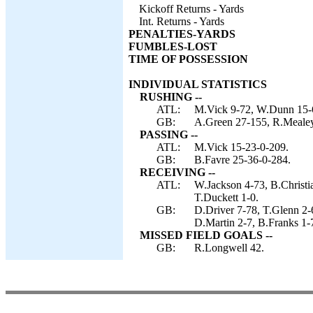
Kickoff Returns - Yards
Int. Returns - Yards
PENALTIES-YARDS
FUMBLES-LOST
TIME OF POSSESSION
INDIVIDUAL STATISTICS
RUSHING --
ATL:
M.Vick 9-72, W.Dunn 15-6
GB:
A.Green 27-155, R.Mealey
PASSING --
ATL:
M.Vick 15-23-0-209.
GB:
B.Favre 25-36-0-284.
RECEIVING --
ATL:
W.Jackson 4-73, B.Christi
T.Duckett 1-0.
GB:
D.Driver 7-78, T.Glenn 2-
D.Martin 2-7, B.Franks 1-
MISSED FIELD GOALS --
GB:
R.Longwell 42.