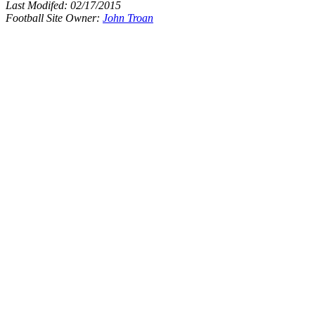
Last Modifed:
02/17/2015
Football Site Owner:
John Troan