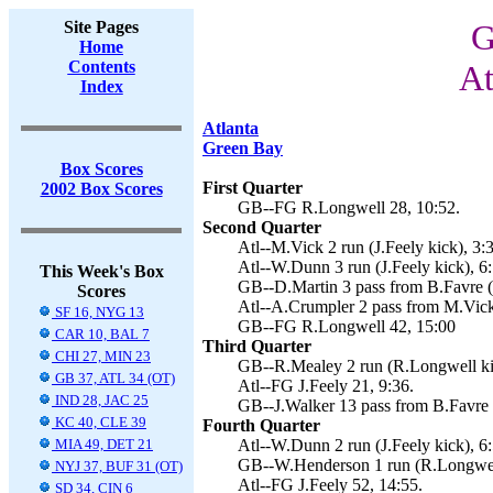
Site Pages
G
Home
Contents
At
Index
Atlanta
Green Bay
Box Scores
First Quarter
2002 Box Scores
GB--FG R.Longwell 28, 10:52.
Second Quarter
Atl--M.Vick 2 run (J.Feely kick), 3:
Atl--W.Dunn 3 run (J.Feely kick), 6:
This Week's Box
GB--D.Martin 3 pass from B.Favre (
Scores
Atl--A.Crumpler 2 pass from M.Vick 
SF 16, NYG 13
GB--FG R.Longwell 42, 15:00
CAR 10, BAL 7
Third Quarter
CHI 27, MIN 23
GB--R.Mealey 2 run (R.Longwell kic
GB 37, ATL 34 (OT)
Atl--FG J.Feely 21, 9:36.
IND 28, JAC 25
GB--J.Walker 13 pass from B.Favre 
KC 40, CLE 39
Fourth Quarter
MIA 49, DET 21
Atl--W.Dunn 2 run (J.Feely kick), 6:
GB--W.Henderson 1 run (R.Longwell
NYJ 37, BUF 31 (OT)
Atl--FG J.Feely 52, 14:55.
SD 34, CIN 6