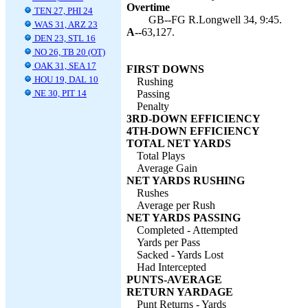
Overtime
TEN 27, PHI 24
GB--FG R.Longwell 34, 9:45.
WAS 31, ARZ 23
A--
63,127.
DEN 23, STL 16
NO 26, TB 20 (OT)
OAK 31, SEA 17
FIRST DOWNS
HOU 19, DAL 10
Rushing
NE 30, PIT 14
Passing
Penalty
3RD-DOWN EFFICIENCY
4TH-DOWN EFFICIENCY
TOTAL NET YARDS
Total Plays
Average Gain
NET YARDS RUSHING
Rushes
Average per Rush
NET YARDS PASSING
Completed - Attempted
Yards per Pass
Sacked - Yards Lost
Had Intercepted
PUNTS-AVERAGE
RETURN YARDAGE
Punt Returns - Yards