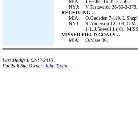
MIA:
J.Fiedler 16-35-3-250.
NYJ:
V.Testaverde 36-59-3-378.
RECEIVING --
MIA:
O.Gadsden 7-119, L.Sheph
NYJ:
R.Anderson 12-109, C.Mart
1-1, J.Sowell 1-(-6)., 
MISSED FIELD GOALS --
MIA:
O.Mare 36.
Last Modifed:
02/17/2015
Football Site Owner:
John Troan