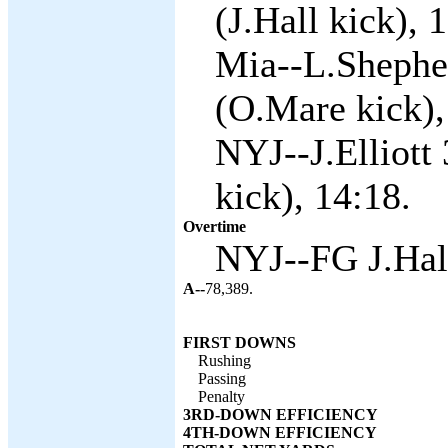
(J.Hall kick), 
Mia--L.Shepher
(O.Mare kick),
NYJ--J.Elliott 
kick), 14:18.
Overtime
NYJ--FG J.Hall
A--
78,389.
FIRST DOWNS
Rushing
Passing
Penalty
3RD-DOWN EFFICIENCY
4TH-DOWN EFFICIENCY