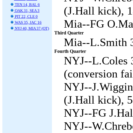
TEN 14, BAL 6
(J.Hall kick), 
OAK 31, SEA 3
PIT 22, CLE 0
Mia--FG O.Mar
WAS 35, JAC 16
NYJ 40, MIA 37 (OT)
Third Quarter
Mia--L.Smith 3
Fourth Quarter
NYJ--L.Coles 3
(conversion fai
NYJ--J.Wiggins
(J.Hall kick), 5
NYJ--FG J.Hall
NYJ--W.Chrebe