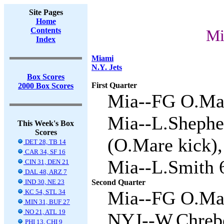
Site Pages
Home
Contents
Mi
Index
Miami
N.Y. Jets
Box Scores
First Quarter
2000 Box Scores
Mia--FG O.Mar
Mia--L.Shepher
This Week's Box
Scores
(O.Mare kick),
DET 28, TB 14
CAR 34, SF 16
Mia--L.Smith 6
CIN 31, DEN 21
DAL 48, ARZ 7
IND 30, NE 23
Second Quarter
Mia--FG O.Mar
KC 54, STL 34
MIN 31, BUF 27
NO 21, ATL 19
NYJ--W.Chrebe
PHI 13, CHI 9