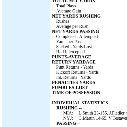
TOTAL NET YARDS
Total Plays
Average Gain
NET YARDS RUSHING
Rushes
Average per Rush
NET YARDS PASSING
Completed - Attempted
Yards per Pass
Sacked - Yards Lost
Had Intercepted
PUNTS-AVERAGE
RETURN YARDAGE
Punt Returns - Yards
Kickoff Returns - Yards
Int. Returns - Yards
PENALTIES-YARDS
FUMBLES-LOST
TIME OF POSSESSION
INDIVIDUAL STATISTICS
RUSHING --
MIA:
L.Smith 23-155, J.Fiedler
NYJ:
C.Martin 14-65, V.Testave
PASSING --