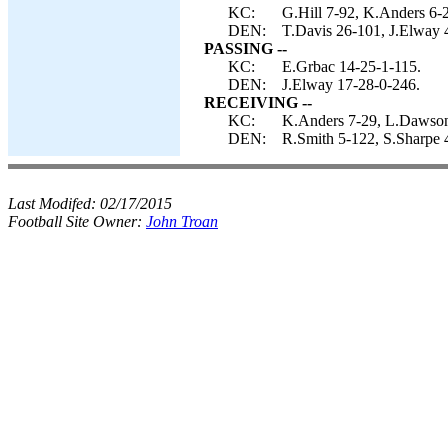
KC:
G.Hill 7-92, K.Anders 6-2
DEN:
T.Davis 26-101, J.Elway 4
PASSING --
KC:
E.Grbac 14-25-1-115.
DEN:
J.Elway 17-28-0-246.
RECEIVING --
KC:
K.Anders 7-29, L.Dawson 
DEN:
R.Smith 5-122, S.Sharpe 4
Last Modifed:
02/17/2015
Football Site Owner:
John Troan