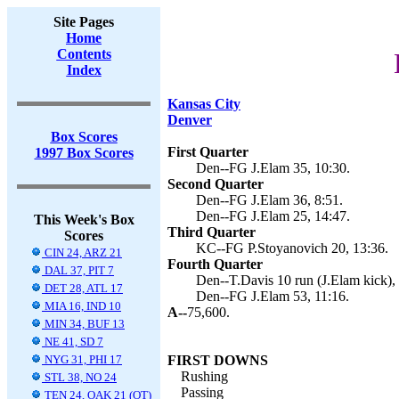
Site Pages
Home
Contents
Index
Kansas City
Denver
Box Scores
First Quarter
1997 Box Scores
Den--FG J.Elam 35, 10:30.
Second Quarter
Den--FG J.Elam 36, 8:51.
Den--FG J.Elam 25, 14:47.
This Week's Box
Third Quarter
Scores
KC--FG P.Stoyanovich 20, 13:36.
CIN 24, ARZ 21
Fourth Quarter
DAL 37, PIT 7
Den--T.Davis 10 run (J.Elam kick), 
DET 28, ATL 17
Den--FG J.Elam 53, 11:16.
MIA 16, IND 10
A--
75,600.
MIN 34, BUF 13
NE 41, SD 7
NYG 31, PHI 17
FIRST DOWNS
Rushing
STL 38, NO 24
Passing
TEN 24, OAK 21 (OT)