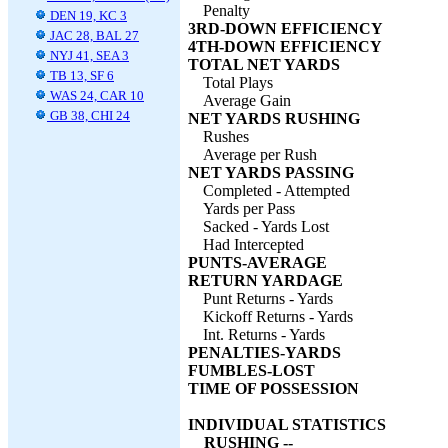
Penalty
DEN 19, KC 3
3RD-DOWN EFFICIENCY
JAC 28, BAL 27
4TH-DOWN EFFICIENCY
NYJ 41, SEA 3
TOTAL NET YARDS
TB 13, SF 6
Total Plays
WAS 24, CAR 10
Average Gain
GB 38, CHI 24
NET YARDS RUSHING
Rushes
Average per Rush
NET YARDS PASSING
Completed - Attempted
Yards per Pass
Sacked - Yards Lost
Had Intercepted
PUNTS-AVERAGE
RETURN YARDAGE
Punt Returns - Yards
Kickoff Returns - Yards
Int. Returns - Yards
PENALTIES-YARDS
FUMBLES-LOST
TIME OF POSSESSION
INDIVIDUAL STATISTICS
RUSHING --