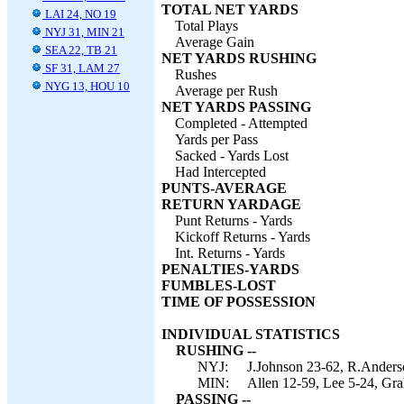
TOTAL NET YARDS
LAI 24, NO 19
Total Plays
NYJ 31, MIN 21
Average Gain
SEA 22, TB 21
NET YARDS RUSHING
SF 31, LAM 27
Rushes
NYG 13, HOU 10
Average per Rush
NET YARDS PASSING
Completed - Attempted
Yards per Pass
Sacked - Yards Lost
Had Intercepted
PUNTS-AVERAGE
RETURN YARDAGE
Punt Returns - Yards
Kickoff Returns - Yards
Int. Returns - Yards
PENALTIES-YARDS
FUMBLES-LOST
TIME OF POSSESSION
INDIVIDUAL STATISTICS
RUSHING --
NYJ:
J.Johnson 23-62, R.Anderso
MIN:
Allen 12-59, Lee 5-24, Gr
PASSING --