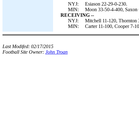
NYJ:
Esiason 22-29-0-230.
MIN:
Moon 33-50-4-400, Saxon 
RECEIVING --
NYJ:
Mitchell 11-120, Thornton 
MIN:
Carter 11-100, Cooper 7-10
Last Modifed:
02/17/2015
Football Site Owner:
John Troan