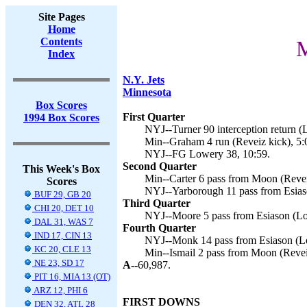
Site Pages
Home
Contents
M
Index
N.Y. Jets
Minnesota
Box Scores
First Quarter
1994 Box Scores
NYJ--Turner 90 interception return (
Min--Graham 4 run (Reveiz kick), 5:
NYJ--FG Lowery 38, 10:59.
Second Quarter
This Week's Box
Min--Carter 6 pass from Moon (Revei
Scores
NYJ--Yarborough 11 pass from Esias
BUF 29, GB 20
Third Quarter
CHI 20, DET 10
NYJ--Moore 5 pass from Esiason (Lo
DAL 31, WAS 7
Fourth Quarter
IND 17, CIN 13
NYJ--Monk 14 pass from Esiason (Lo
KC 20, CLE 13
Min--Ismail 2 pass from Moon (Reveiz
NE 23, SD 17
A--
60,987.
PIT 16, MIA 13 (OT)
ARZ 12, PHI 6
FIRST DOWNS
DEN 32, ATL 28