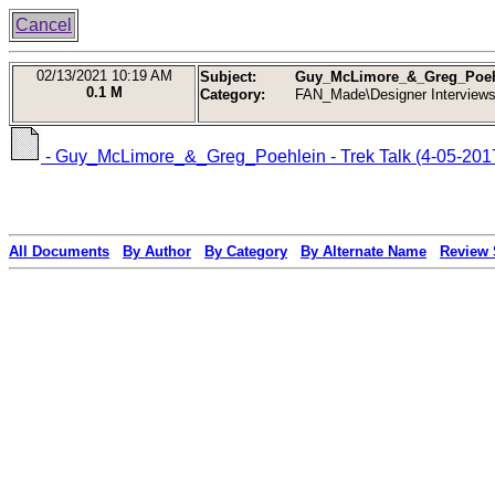
Cancel
02/13/2021
10:19 AM
Subject:
Guy_McLimore_&_Greg_Poehlei
0.1 M
Category:
FAN_Made\Designer Interview
- Guy_McLimore_&_Greg_Poehlein -‎ Trek Talk (4-05-201
All Documents
By Author
By Category
By Alternate Name
Review 