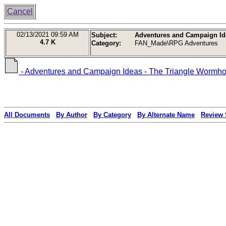
Cancel
02/13/2021
09:59 AM
Subject:
Adventures and Campaign Idea
4.7 K
Category:
FAN_Made\RPG Adventures
- Adventures and Campaign Ideas - The Triangle Wormhole 
All Documents
By Author
By Category
By Alternate Name
Review 