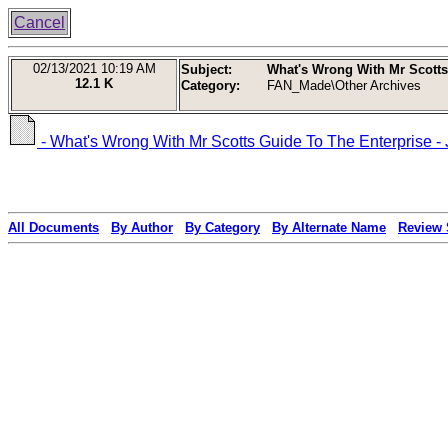
Cancel
02/13/2021
10:19 AM
Subject:
What's Wrong With Mr Scotts
12.1 K
Category:
FAN_Made\Other Archives
- What's Wrong With Mr Scotts Guide To The Enterprise -
All Documents
By Author
By Category
By Alternate Name
Review 