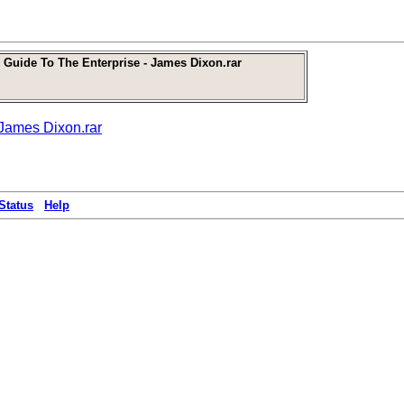
 Guide To The Enterprise - James Dixon.rar
 James Dixon.rar
Status
Help