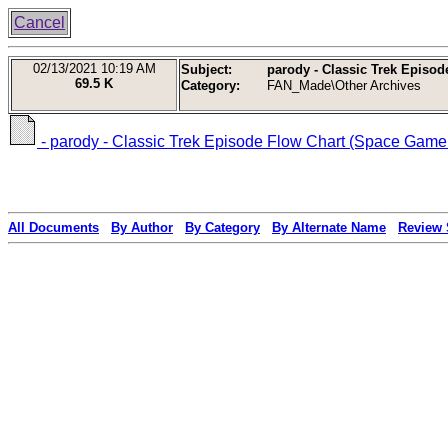
Cancel
02/13/2021
10:19 AM
Subject:
parody - Classic Trek Episod
69.5 K
Category:
FAN_Made\Other Archives
- parody - Classic Trek Episode Flow Chart (Space Gamer
All Documents
By Author
By Category
By Alternate Name
Review 