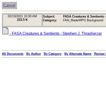
Cancel
02/13/2021
10:00 AM
Subject:
FASA Creatures & Sentients -
233.5 K
Category:
FAN_Made\RPG Background
- FASA Creatures & Sentients - Stephen J. Thrasher.rar
All Documents
By Author
By Category
By Alternate Name
Review 