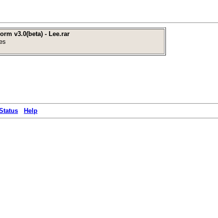
rm v3.0(beta) - Lee.rar
es
Status
Help