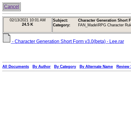
Cancel
02/13/2021
10:01 AM
Subject:
Character Generation Short Fo
24.5 K
Category:
FAN_Made\RPG Character Rul
- Character Generation Short Form v3.0(beta) - Lee.rar
All Documents
By Author
By Category
By Alternate Name
Review 